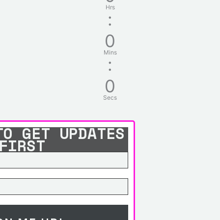
Hrs
:
0
Mins
:
0
Secs
TO GET UPDATES
FIRST