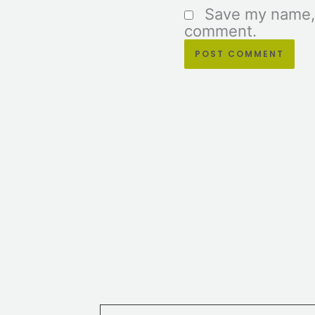
Save my name, e
comment.