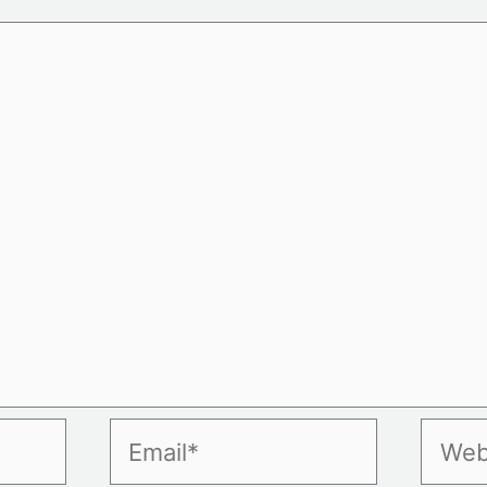
Email*
Websi