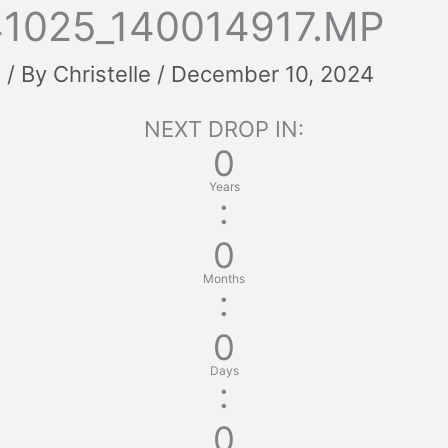
1025_140014917.MP
t
/ By
Christelle
/
December 10, 2024
NEXT DROP IN:
0
Years
:
0
Months
:
0
Days
:
0