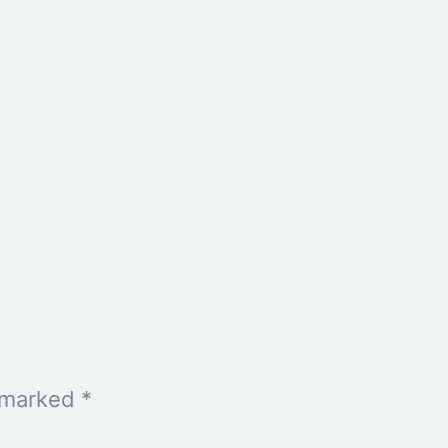
e marked
*