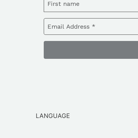
LANGUAGE