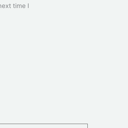
ext time I