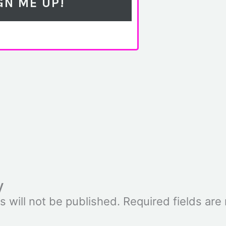
y
s will not be published.
Required fields ar