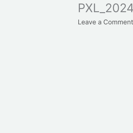
PXL_2024
Leave a Commen