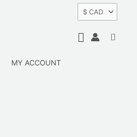
Search
MY ACCOUNT