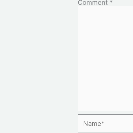
Comment
*
Name*