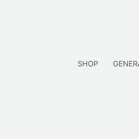
Skip
to
content
SHOP
GENER