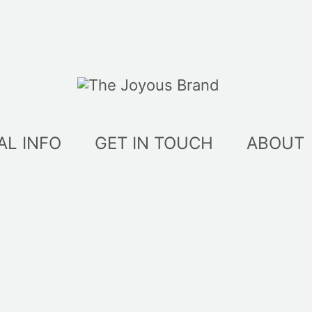
AL INFO
GET IN TOUCH
ABOUT