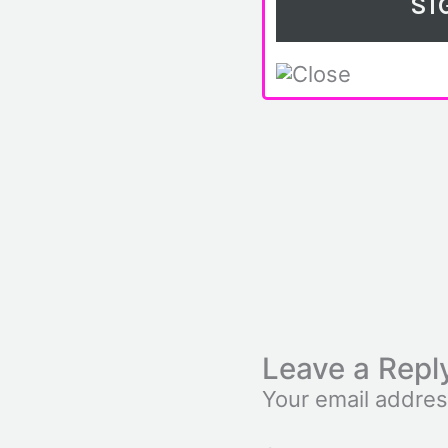
Leave a Repl
Your email addres