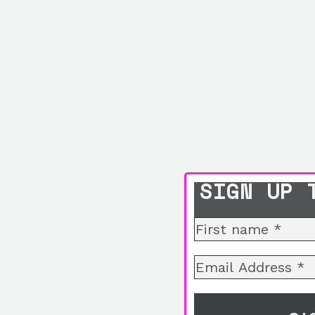
SIGN UP 