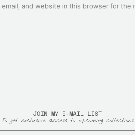
mail, and website in this browser for the n
JOIN MY E-MAIL LIST
To get exclusive access to upcoming collections