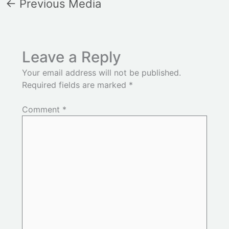
←
Previous Media
Leave a Reply
Your email address will not be published.
Required fields are marked
*
Comment
*