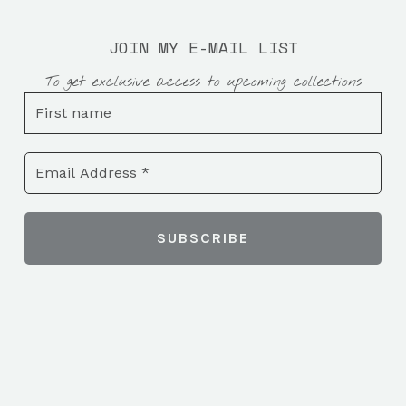
JOIN MY E-MAIL LIST
To get exclusive access to upcoming collections