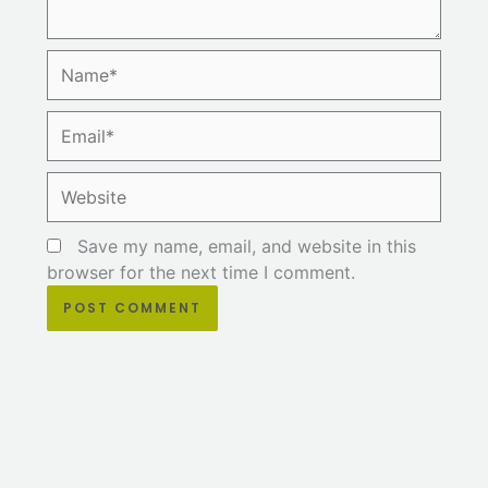
Name*
Email*
Website
Save my name, email, and website in this
browser for the next time I comment.