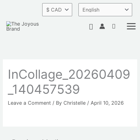
Skip
to
content
Search
InCollage_20260409
_140457539
Leave a Comment
/ By
Christelle
/
April 10, 2026