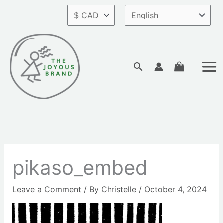
Skip
to
content
Search
pikaso_embed
Leave a Comment
/ By
Christelle
/
October 4, 2024