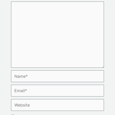
Name*
Email*
Website