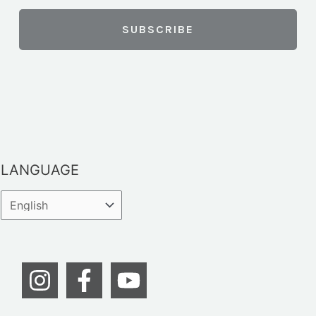
LANGUAGE