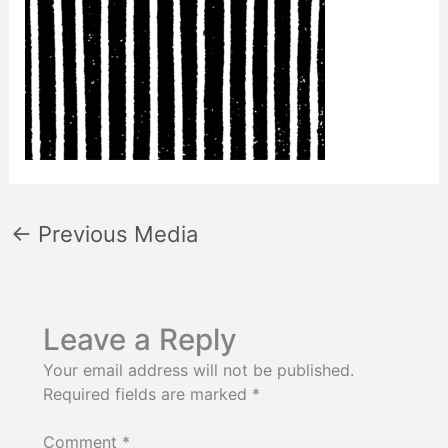
←
Previous Media
Leave a Reply
Your email address will not be published.
Required fields are marked
*
Comment
*