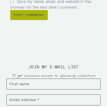
Save my name, email, and website in this
browser for the next time I comment.
JOIN MY E-MAIL LIST
To get exclusive access to upcoming collections