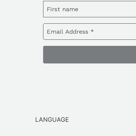
LANGUAGE