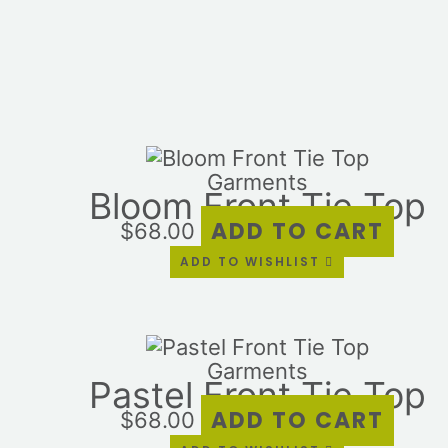
Garments
Bloom Front Tie Top
ADD TO CART
$
68.00
ADD TO WISHLIST
Garments
Pastel Front Tie Top
ADD TO CART
$
68.00