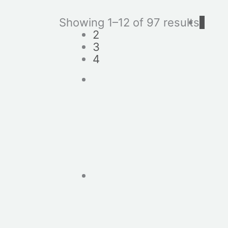
Showing 1–12 of 97 results
1
2
3
4