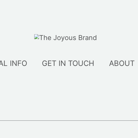
AL INFO
GET IN TOUCH
ABOUT
ed
t