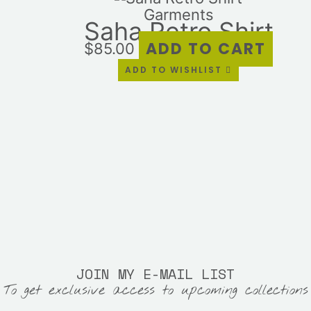
Garments
Saha Retro Shirt
ADD TO CART
$
85.00
ADD TO WISHLIST
JOIN MY E-MAIL LIST
To get exclusive access to upcoming collections