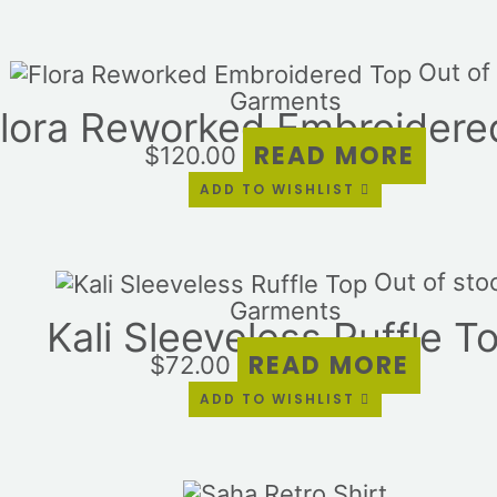
Out of
Garments
lora Reworked Embroidere
READ MORE
$
120.00
ADD TO WISHLIST
Out of sto
Garments
Kali Sleeveless Ruffle T
READ MORE
$
72.00
ADD TO WISHLIST