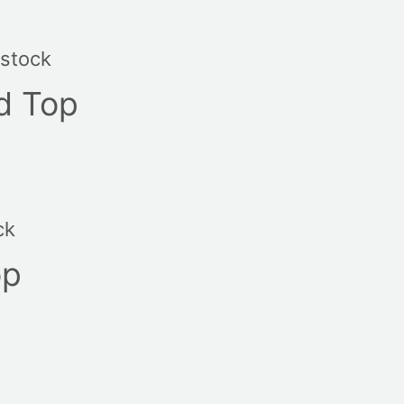
 stock
d Top
ck
op