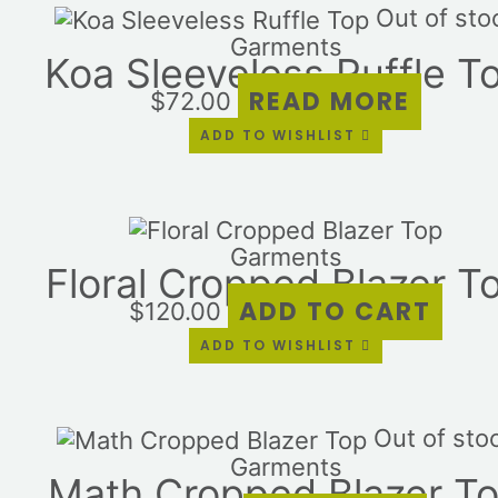
Out of sto
Garments
Koa Sleeveless Ruffle T
READ MORE
$
72.00
ADD TO WISHLIST
Garments
Floral Cropped Blazer T
ADD TO CART
$
120.00
ADD TO WISHLIST
Out of sto
Garments
Math Cropped Blazer T