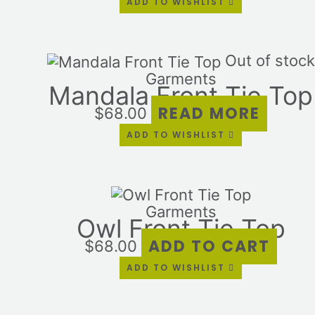
ADD TO WISHLIST
Out of stock
Garments
Mandala Front Tie Top
READ MORE
$
68.00
ADD TO WISHLIST
Garments
Owl Front Tie Top
ADD TO CART
$
68.00
ADD TO WISHLIST