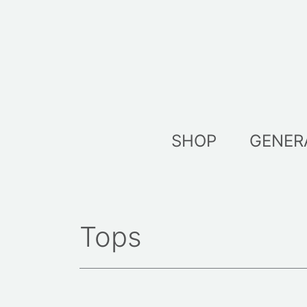
Skip
to
content
SHOP
GENER
Tops
Sort
by
lates