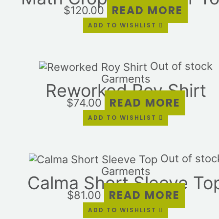
READ MORE
$
120.00
ADD TO WISHLIST
Out of stock
Garments
Reworked Roy Shirt
READ MORE
$
74.00
ADD TO WISHLIST
Out of stoc
Garments
Calma Short Sleeve To
READ MORE
$
81.00
ADD TO WISHLIST