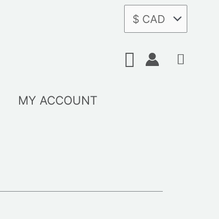
Search
MY ACCOUNT