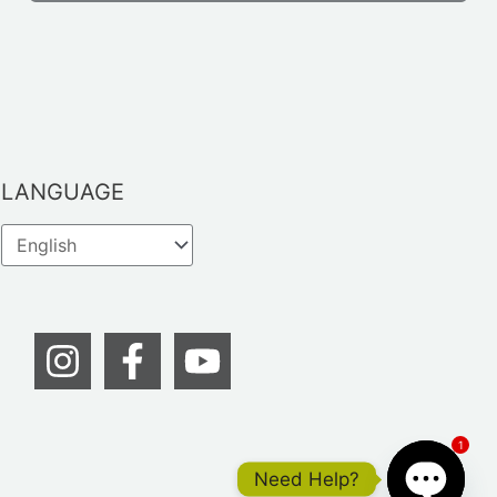
LANGUAGE
1
Need Help?