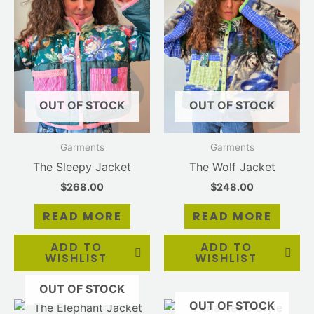
OUT OF STOCK
OUT OF STOCK
Garments
Garments
The Sleepy Jacket
The Wolf Jacket
$
268.00
$
248.00
READ MORE
READ MORE
ADD TO
ADD TO
WISHLIST
WISHLIST
OUT OF STOCK
OUT OF STOCK