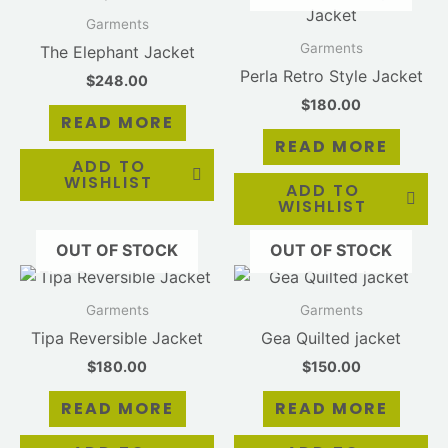
Garments
Garments
The Elephant Jacket
Perla Retro Style Jacket
$
248.00
$
180.00
READ MORE
READ MORE
ADD TO
WISHLIST
ADD TO
WISHLIST
OUT OF STOCK
OUT OF STOCK
Garments
Garments
Tipa Reversible Jacket
Gea Quilted jacket
$
180.00
$
150.00
READ MORE
READ MORE