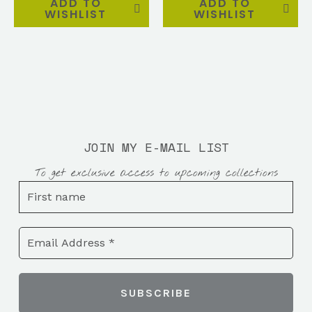
ADD TO
ADD TO
WISHLIST
WISHLIST
JOIN MY E-MAIL LIST
To get exclusive access to upcoming collections