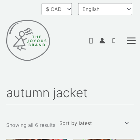
Skip
to
content
Search
autumn jacket
Sorted
by
latest
Showing all 6 results