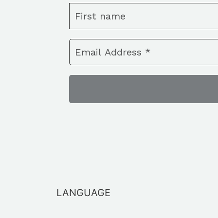
LANGUAGE