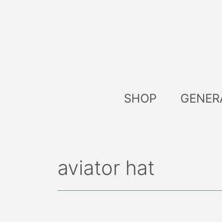
Skip
to
content
SHOP
GENER
aviator hat
Sorted
by
latest