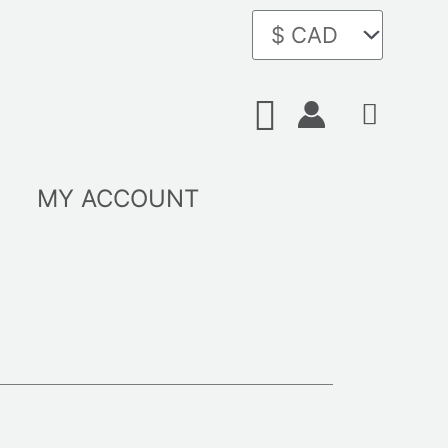
Search
MY ACCOUNT