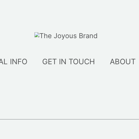
AL INFO
GET IN TOUCH
ABOUT