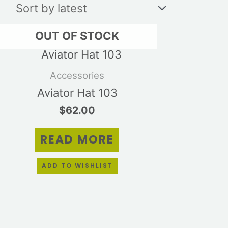
OUT OF STOCK
Accessories
Aviator Hat 103
$
62.00
READ MORE
ADD TO WISHLIST