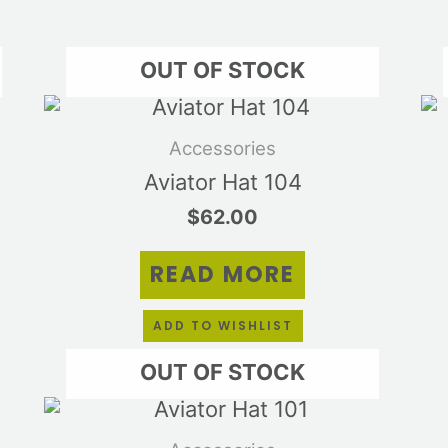
OUT OF STOCK
Accessories
Aviator Hat 104
$
62.00
READ MORE
ADD TO WISHLIST
OUT OF STOCK