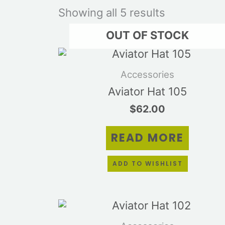
Showing all 5 results
OUT OF STOCK
Accessories
Aviator Hat 105
$
62.00
READ MORE
ADD TO WISHLIST