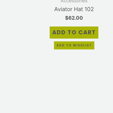
Accessories
Aviator Hat 102
$
62.00
ADD TO CART
ADD TO WISHLIST