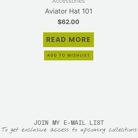
Accessories
Aviator Hat 101
$
62.00
READ MORE
ADD TO WISHLIST
JOIN MY E-MAIL LIST
To get exclusive access to upcoming collections