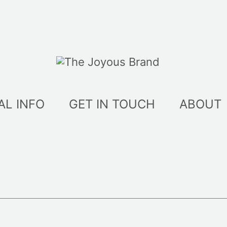
AL INFO
GET IN TOUCH
ABOUT