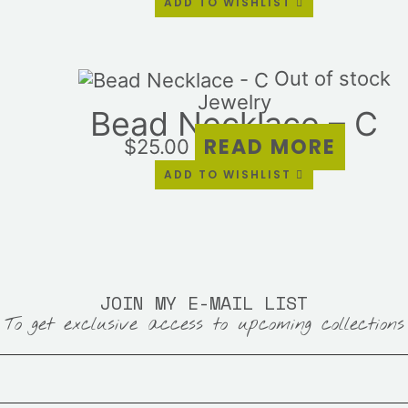
ADD TO WISHLIST
pa
Out of stock
Jewelry
Bead Necklace – C
READ MORE
$
25.00
ADD TO WISHLIST
JOIN MY E-MAIL LIST
To get exclusive access to upcoming collections