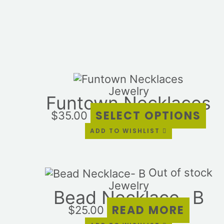
Thi
pro
Jewelry
Funtown Necklaces
has
mul
SELECT OPTIONS
$
35.00
var
ADD TO WISHLIST
Th
opt
ma
Out of stock
be
Jewelry
ch
Bead Necklace- B
on
READ MORE
the
$
25.00
pro