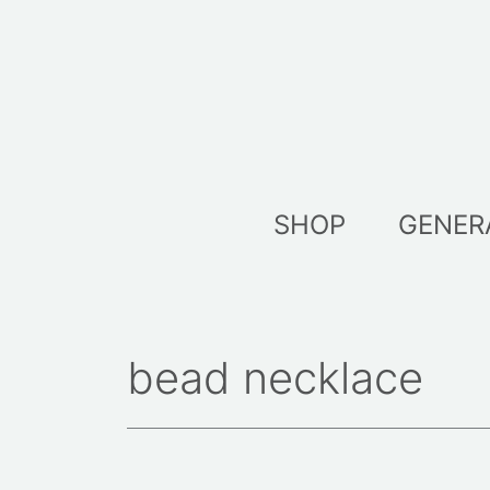
Skip
to
content
SHOP
GENER
bead necklace
Sorted
by
latest