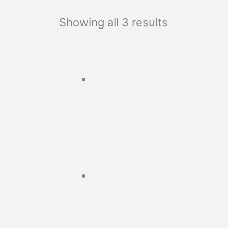
Showing all 3 results