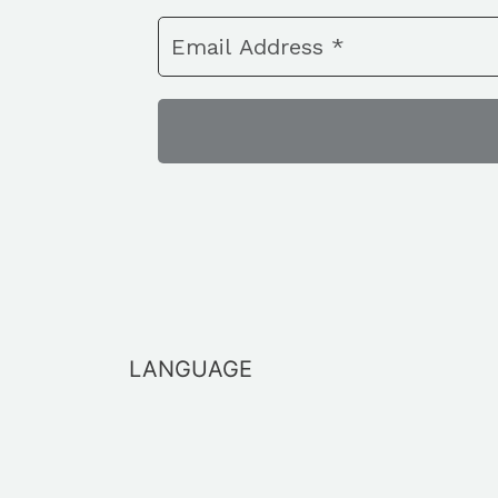
LANGUAGE