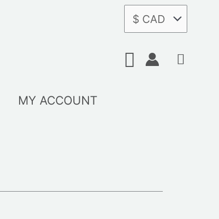
Search
MY ACCOUNT