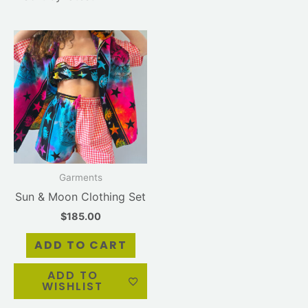
Garments
Sun & Moon Clothing Set
$
185.00
ADD TO CART
ADD TO
WISHLIST