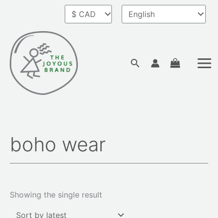
Skip
to
content
Search
boho wear
Showing the single result