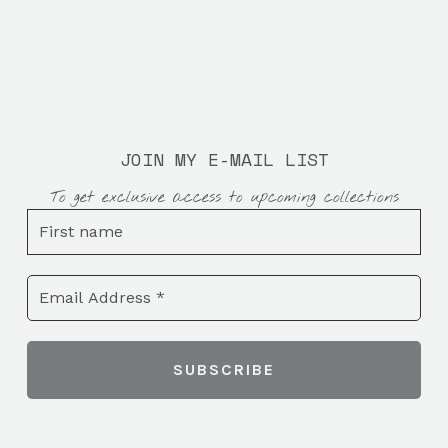
JOIN MY E-MAIL LIST
To get exclusive access to upcoming collections