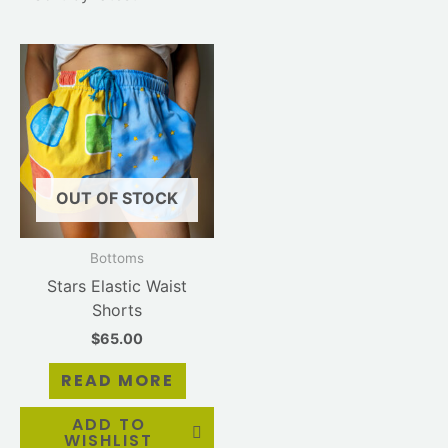
OUT OF STOCK
Bottoms
Stars Elastic Waist
Shorts
$
65.00
READ MORE
ADD TO
WISHLIST