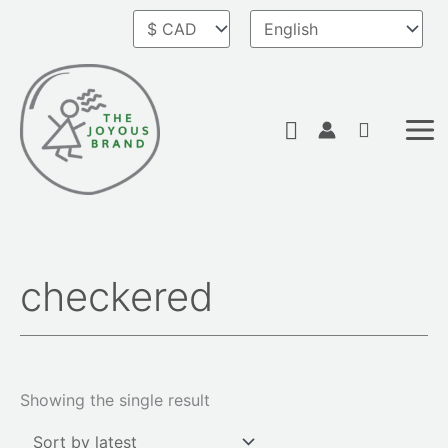
Skip
to
content
Search
checkered
Showing the single result