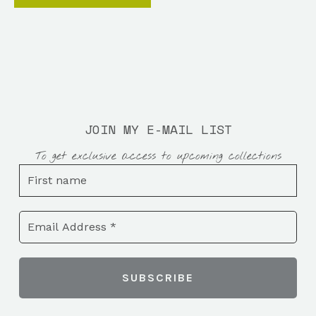
JOIN MY E-MAIL LIST
To get exclusive access to upcoming collections