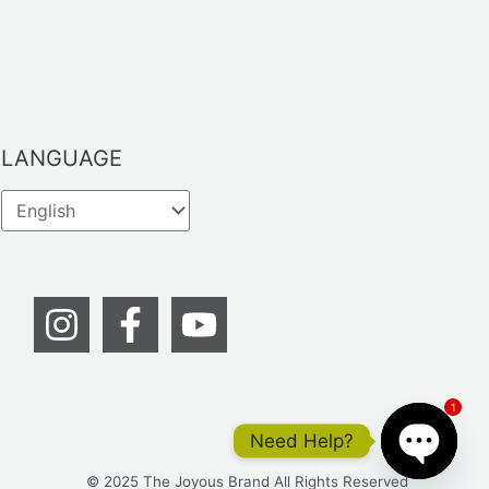
LANGUAGE
1
Need Help?
© 2025 The Joyous Brand All Rights Reserved
OPEN