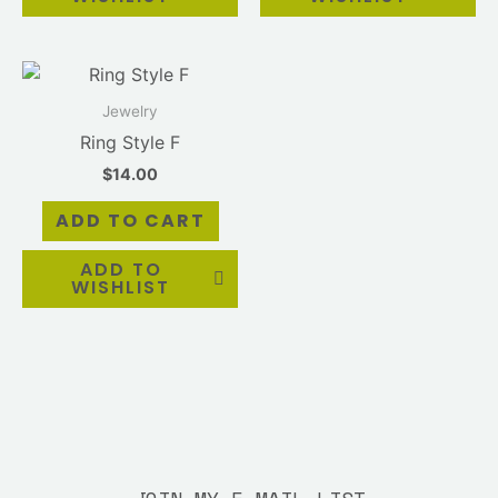
Jewelry
Ring Style F
$
14.00
ADD TO CART
ADD TO
WISHLIST