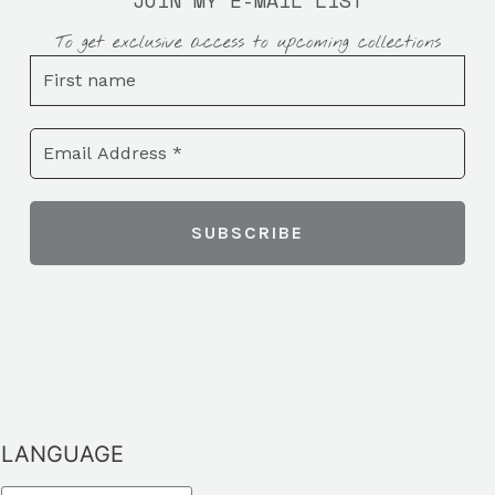
JOIN MY E-MAIL LIST
To get exclusive access to upcoming collections
LANGUAGE