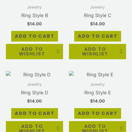
Jewelry
Jewelry
Ring Style B
Ring Style C
$
14.00
$
14.00
ADD TO CART
ADD TO CART
ADD TO
ADD TO
WISHLIST
WISHLIST
Jewelry
Jewelry
Ring Style D
Ring Style E
$
14.00
$
14.00
ADD TO CART
ADD TO CART
ADD TO
ADD TO
WISHLIST
WISHLIST