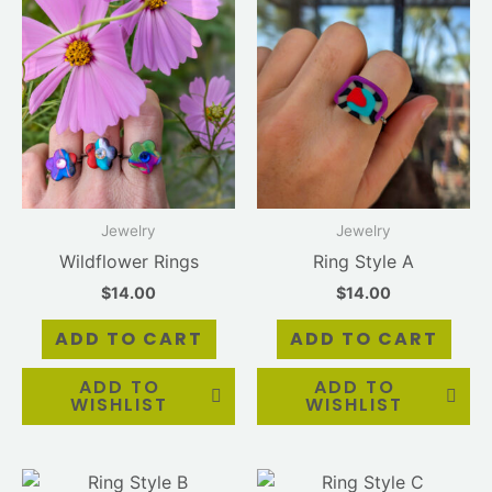
Jewelry
Jewelry
Wildflower Rings
Ring Style A
$
14.00
$
14.00
ADD TO CART
ADD TO CART
ADD TO
ADD TO
WISHLIST
WISHLIST