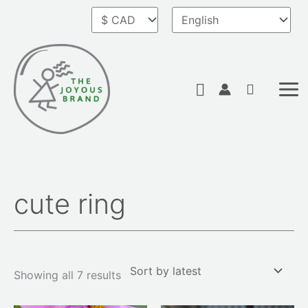
Skip
to
content
Search
cute ring
Sorted
by
latest
Showing all 7 results