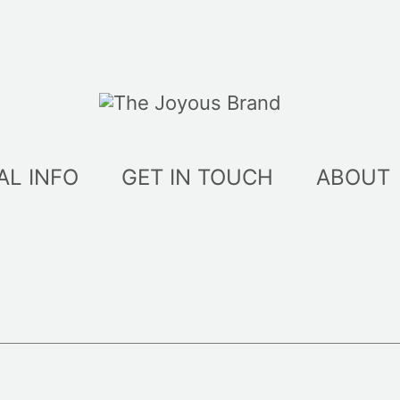
AL INFO
GET IN TOUCH
ABOUT