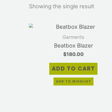
Showing the single result
Garments
Beatbox Blazer
$
180.00
ADD TO CART
ADD TO WISHLIST