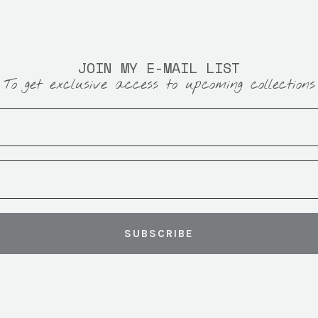
JOIN MY E-MAIL LIST
To get exclusive access to upcoming collections