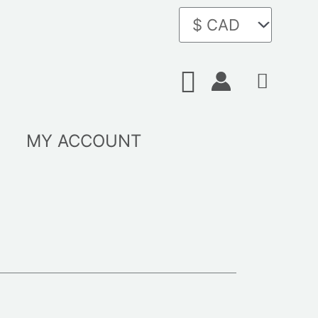
Search
MY ACCOUNT