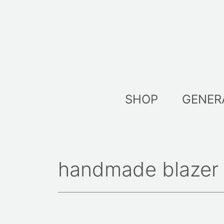
Skip
to
content
SHOP
GENER
handmade blazer