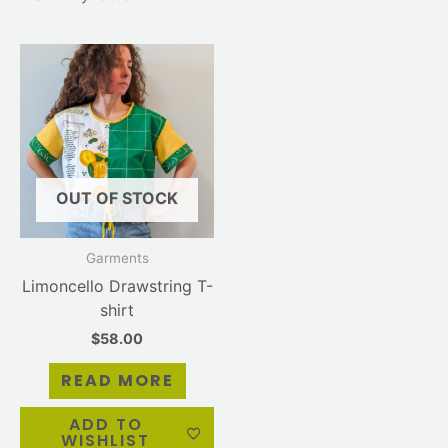
OUT OF STOCK
Garments
Limoncello Drawstring T-
shirt
$
58.00
READ MORE
ADD TO
WISHLIST