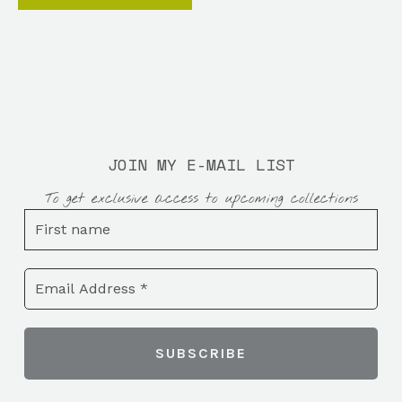
JOIN MY E-MAIL LIST
To get exclusive access to upcoming collections