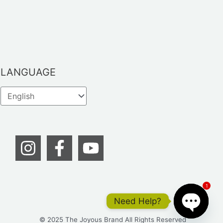
LANGUAGE
1
Need Help?
© 2025 The Joyous Brand All Rights Reserved
OPEN