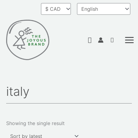
Skip
to
content
Search
italy
Showing the single result