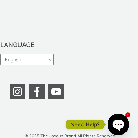
LANGUAGE
1
Need Help?
© 2025 The Joyous Brand All Rights Reserved
OPEN