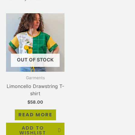
OUT OF STOCK
Garments
Limoncello Drawstring T-
shirt
$
58.00
READ MORE
ADD TO
WISHLIST