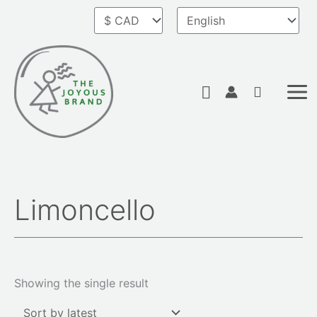
Skip
to
content
Search
Limoncello
Showing the single result