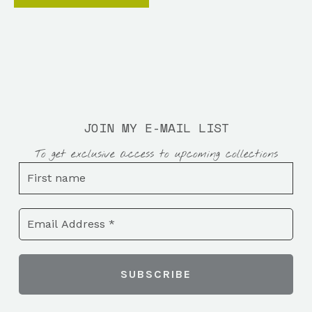
JOIN MY E-MAIL LIST
To get exclusive access to upcoming collections