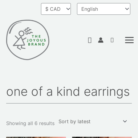
Skip
to
content
Search
one of a kind earrings
Sorted
by
latest
Showing all 6 results