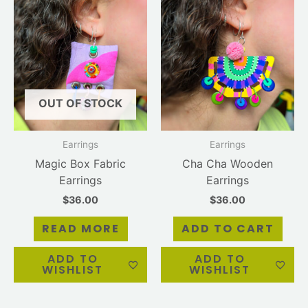
OUT OF STOCK
Earrings
Earrings
Magic Box Fabric
Cha Cha Wooden
Earrings
Earrings
$
36.00
$
36.00
READ MORE
ADD TO CART
ADD TO
ADD TO
WISHLIST
WISHLIST