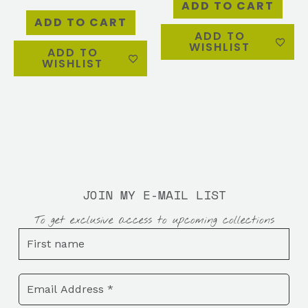
ADD TO CART
ADD TO CART
ADD TO
WISHLIST
ADD TO
WISHLIST
JOIN MY E-MAIL LIST
To get exclusive access to upcoming collections