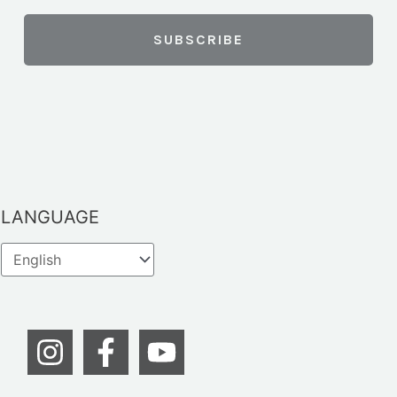
LANGUAGE