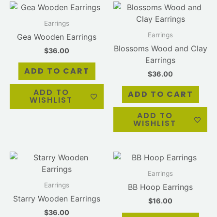
Earrings
Earrings
Gea Wooden Earrings
Blossoms Wood and Clay
$
36.00
Earrings
ADD TO CART
$
36.00
ADD TO
ADD TO CART
WISHLIST
ADD TO
WISHLIST
Earrings
Earrings
BB Hoop Earrings
Starry Wooden Earrings
$
16.00
$
36.00