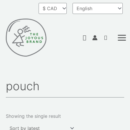
Skip
to
content
Search
pouch
Showing the single result