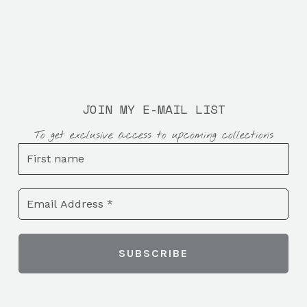
JOIN MY E-MAIL LIST
To get exclusive access to upcoming collections