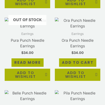
ADD TO
ADD TO
WISHLIST
WISHLIST
OUT OF STOCK
Earrings
Earrings
Pura Punch Needle
Ora Punch Needle
Earrings
Earrings
$
34.00
$
34.00
READ MORE
ADD TO CART
ADD TO
ADD TO
WISHLIST
WISHLIST