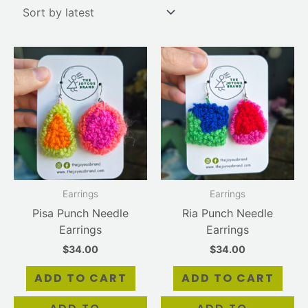
Earrings
Earrings
Pisa Punch Needle
Ria Punch Needle
Earrings
Earrings
$
34.00
$
34.00
ADD TO CART
ADD TO CART