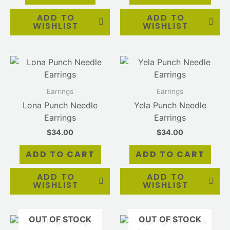
ADD TO
ADD TO
WISHLIST
WISHLIST
Earrings
Earrings
Lona Punch Needle
Yela Punch Needle
Earrings
Earrings
$
34.00
$
34.00
ADD TO CART
ADD TO CART
ADD TO
ADD TO
WISHLIST
WISHLIST
OUT OF STOCK
OUT OF STOCK
Original
Current
price
price