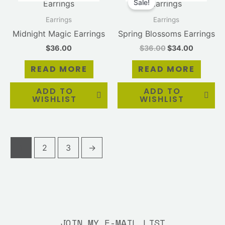
Sale!
was:
is:
$36.00.
$34.00.
Earrings
Earrings
Midnight Magic Earrings
Spring Blossoms Earrings
$
36.00
$
36.00
$
34.00
READ MORE
READ MORE
ADD TO
ADD TO
WISHLIST
WISHLIST
1
2
3
→
JOIN MY E-MAIL LIST