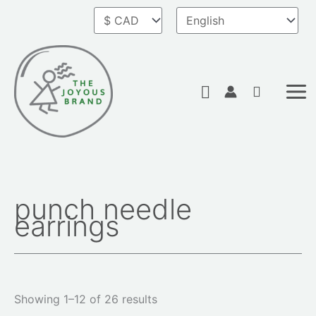
Skip
to
content
Search
punch needle
Sorted
earrings
by
latest
Showing 1–12 of 26 results