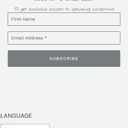
To get exclusive access to upcoming collections
LANGUAGE