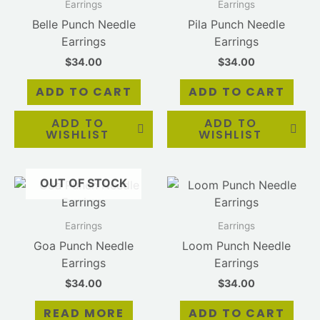
Earrings
Earrings
Belle Punch Needle
Pila Punch Needle
Earrings
Earrings
$
34.00
$
34.00
ADD TO CART
ADD TO CART
ADD TO
ADD TO
WISHLIST
WISHLIST
OUT OF STOCK
Earrings
Earrings
Goa Punch Needle
Loom Punch Needle
Earrings
Earrings
$
34.00
$
34.00
READ MORE
ADD TO CART