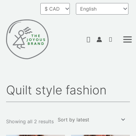
Skip
to
content
Search
Quilt style fashion
Sorted
by
latest
Showing all 2 results