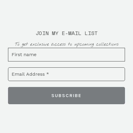
JOIN MY E-MAIL LIST
To get exclusive access to upcoming collections