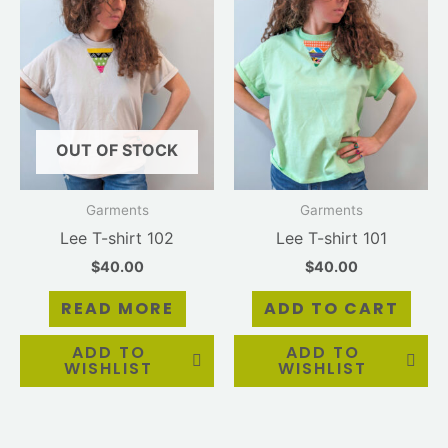
OUT OF STOCK
Garments
Garments
Lee T-shirt 102
Lee T-shirt 101
$
40.00
$
40.00
READ MORE
ADD TO CART
ADD TO
ADD TO
WISHLIST
WISHLIST