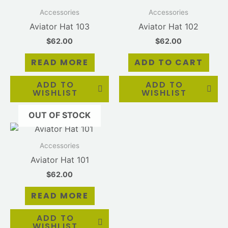
Accessories
Accessories
Aviator Hat 103
Aviator Hat 102
$
62.00
$
62.00
READ MORE
ADD TO CART
ADD TO
ADD TO
WISHLIST
WISHLIST
OUT OF STOCK
Accessories
Aviator Hat 101
$
62.00
READ MORE
ADD TO
WISHLIST