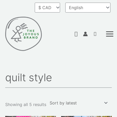
Skip
to
content
Search
quilt style
Sorted
by
latest
Showing all 5 results