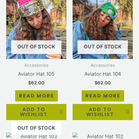
OUT OF STOCK
OUT OF STOCK
Accessories
Accessories
Aviator Hat 105
Aviator Hat 104
$
62.00
$
62.00
READ MORE
READ MORE
ADD TO
ADD TO
WISHLIST
WISHLIST
OUT OF STOCK