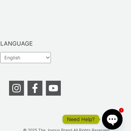
LANGUAGE
1
Need Help?
© 2025 The Joyous Brand All Rights Reserved