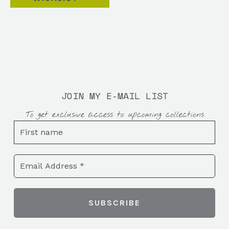
JOIN MY E-MAIL LIST
To get exclusive access to upcoming collections