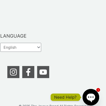
LANGUAGE
1
Need Help?