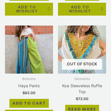
ADD TO
ADD TO
WISHLIST
WISHLIST
OUT OF STOCK
Bottoms
Garments
Haya Pants
Koa Sleeveless Ruffle
Top
$
82.00
$
72.00
ADD TO CART
READ MORE