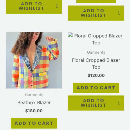
ADD TO
WISHLIST
ADD TO
WISHLIST
Garments
Floral Cropped Blazer
Top
$
120.00
ADD TO CART
Garments
ADD TO
Beatbox Blazer
WISHLIST
$
180.00
ADD TO CART