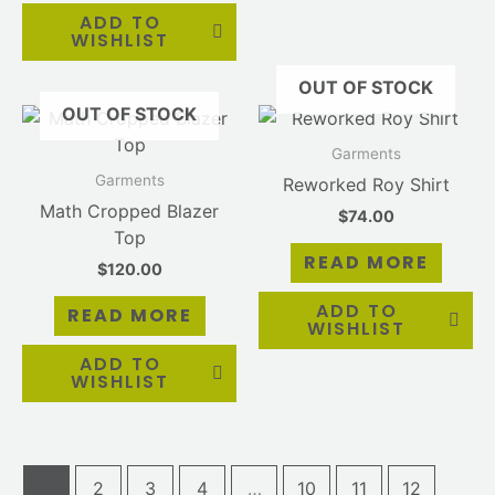
ADD TO
WISHLIST
OUT OF STOCK
OUT OF STOCK
Garments
Garments
Reworked Roy Shirt
Math Cropped Blazer
$
74.00
Top
READ MORE
$
120.00
ADD TO
READ MORE
WISHLIST
ADD TO
WISHLIST
1
2
3
4
…
10
11
12