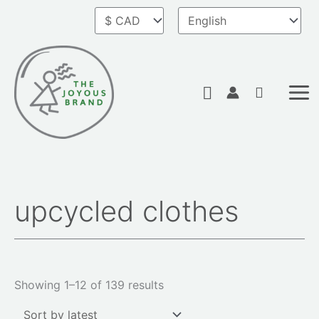
Skip
to
content
Search
upcycled clothes
Sorted
by
latest
Showing 1–12 of 139 results