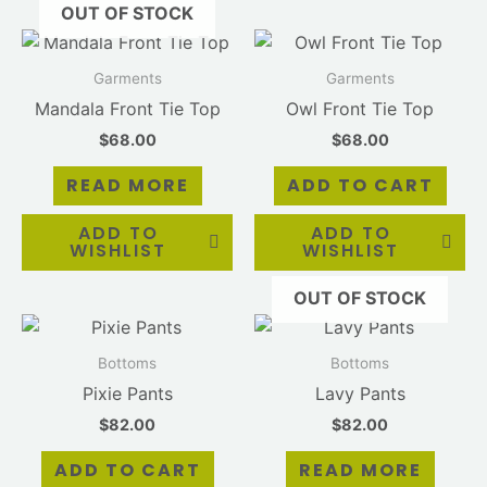
OUT OF STOCK
Garments
Garments
Mandala Front Tie Top
Owl Front Tie Top
$
68.00
$
68.00
READ MORE
ADD TO CART
ADD TO
ADD TO
WISHLIST
WISHLIST
OUT OF STOCK
Bottoms
Bottoms
Pixie Pants
Lavy Pants
$
82.00
$
82.00
ADD TO CART
READ MORE