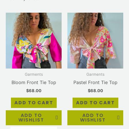
Garments
Garments
Bloom Front Tie Top
Pastel Front Tie Top
$
68.00
$
68.00
ADD TO CART
ADD TO CART
ADD TO
ADD TO
WISHLIST
WISHLIST