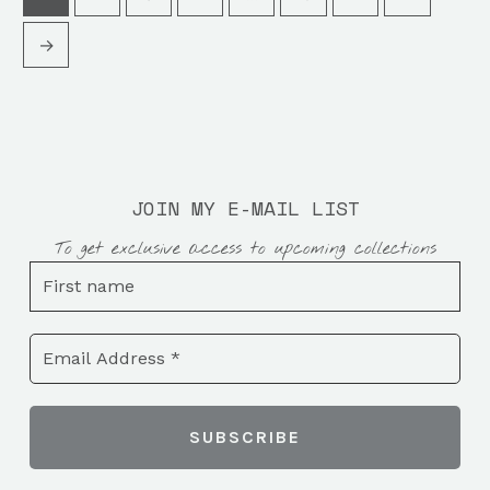
→
JOIN MY E-MAIL LIST
To get exclusive access to upcoming collections