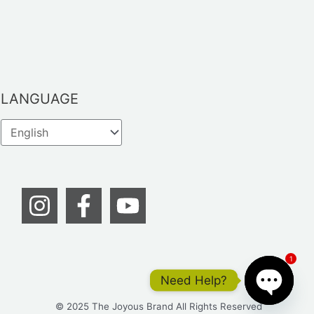
LANGUAGE
1
Need Help?
© 2025 The Joyous Brand All Rights Reserved
OPEN