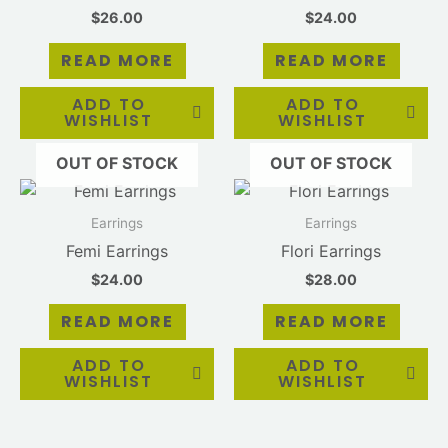
$
26.00
$
24.00
READ MORE
READ MORE
ADD TO
ADD TO
WISHLIST
WISHLIST
OUT OF STOCK
OUT OF STOCK
Earrings
Earrings
Femi Earrings
Flori Earrings
$
24.00
$
28.00
READ MORE
READ MORE
ADD TO
ADD TO
WISHLIST
WISHLIST