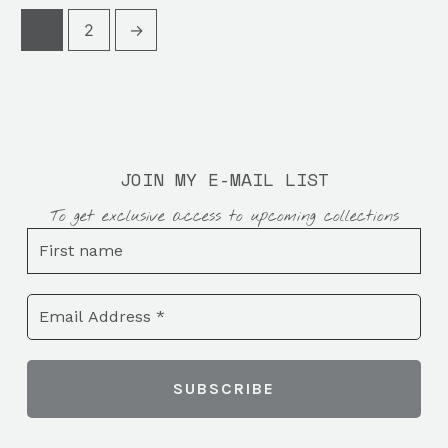
1
2
→
JOIN MY E-MAIL LIST
To get exclusive access to upcoming collections