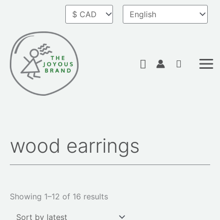
Skip
to
content
Search
wood earrings
Sorted
by
latest
Showing 1–12 of 16 results