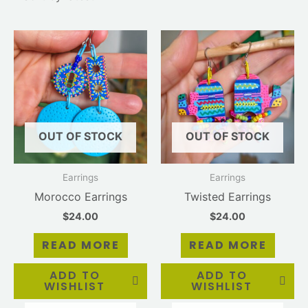
OUT OF STOCK
OUT OF STOCK
Earrings
Earrings
Morocco Earrings
Twisted Earrings
$
24.00
$
24.00
READ MORE
READ MORE
ADD TO
ADD TO
WISHLIST
WISHLIST