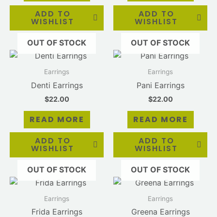
ADD TO
ADD TO
WISHLIST
WISHLIST
OUT OF STOCK
OUT OF STOCK
Earrings
Earrings
Denti Earrings
Pani Earrings
$
22.00
$
22.00
READ MORE
READ MORE
ADD TO
ADD TO
WISHLIST
WISHLIST
OUT OF STOCK
OUT OF STOCK
Earrings
Earrings
Frida Earrings
Greena Earrings