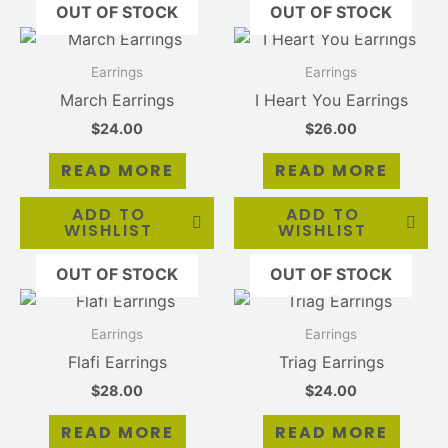
OUT OF STOCK
OUT OF STOCK
Earrings
Earrings
March Earrings
I Heart You Earrings
$
24.00
$
26.00
READ MORE
READ MORE
ADD TO
ADD TO
WISHLIST
WISHLIST
OUT OF STOCK
OUT OF STOCK
Earrings
Earrings
Flafi Earrings
Triag Earrings
$
28.00
$
24.00
READ MORE
READ MORE