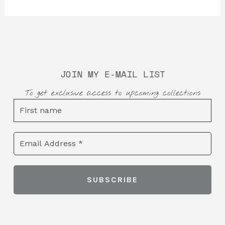
JOIN MY E-MAIL LIST
To get exclusive access to upcoming collections