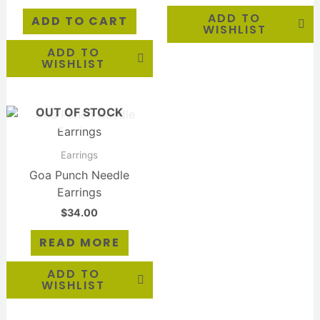
ADD TO
ADD TO CART
WISHLIST
ADD TO
WISHLIST
OUT OF STOCK
Earrings
Goa Punch Needle
Earrings
$
34.00
READ MORE
ADD TO
WISHLIST