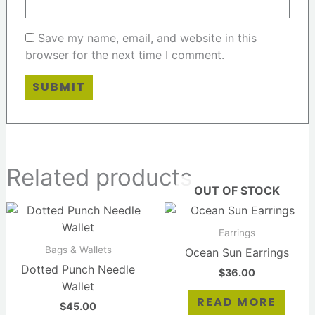
Save my name, email, and website in this
browser for the next time I comment.
Related products
OUT OF STOCK
Earrings
Bags & Wallets
Ocean Sun Earrings
Dotted Punch Needle
$
36.00
Wallet
READ MORE
$
45.00