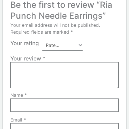
Be the first to review “Ria
Punch Needle Earrings”
Your email address will not be published.
Required fields are marked
*
Your rating
Your review
*
Name
*
Email
*