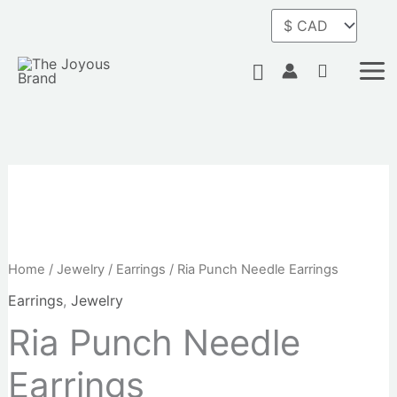
Skip
Earrings
to
quantity
content
Search
Ria
Punch
Needle
Home
/
Jewelry
/
Earrings
/ Ria Punch Needle Earrings
Earrings
Earrings
,
Jewelry
quantity
Ria Punch Needle
Earrings