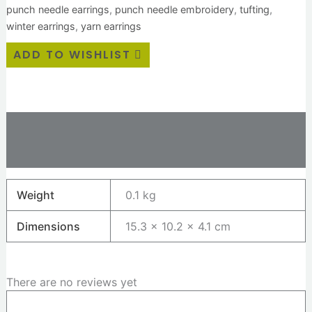
punch needle earrings
,
punch needle embroidery
,
tufting
,
winter earrings
,
yarn earrings
ADD TO WISHLIST
Additional information
Reviews (0)
Weight
0.1 kg
Dimensions
15.3 × 10.2 × 4.1 cm
There are no reviews yet