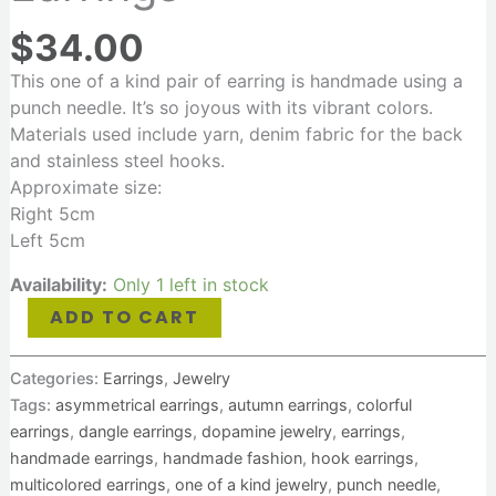
$
34.00
This one of a kind pair of earring is handmade using a
punch needle. It’s so joyous with its vibrant colors.
Materials used include yarn, denim fabric for the back
and stainless steel hooks.
Approximate size:
Right 5cm
Left 5cm
Availability:
Only 1 left in stock
ADD TO CART
Categories:
Earrings
,
Jewelry
Tags:
asymmetrical earrings
,
autumn earrings
,
colorful
earrings
,
dangle earrings
,
dopamine jewelry
,
earrings
,
handmade earrings
,
handmade fashion
,
hook earrings
,
multicolored earrings
,
one of a kind jewelry
,
punch needle
,