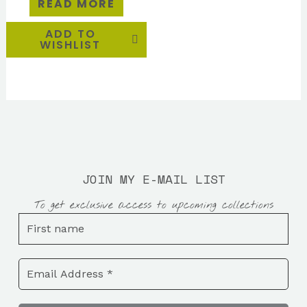
READ MORE
ADD TO
WISHLIST
JOIN MY E-MAIL LIST
To get exclusive access to upcoming collections