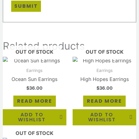
Related products
OUT OF STOCK
OUT OF STOCK
Earrings
Earrings
Ocean Sun Earrings
High Hopes Earrings
$
36.00
$
36.00
READ MORE
READ MORE
ADD TO
ADD TO
WISHLIST
WISHLIST
OUT OF STOCK