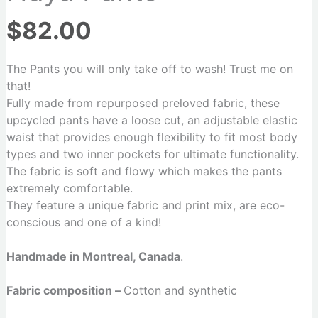
$
82.00
The Pants you will only take off to wash! Trust me on
that!
Fully made from repurposed preloved fabric, these
upcycled pants have a loose cut, an adjustable elastic
waist that provides enough flexibility to fit most body
types and two inner pockets for ultimate functionality.
The fabric is soft and flowy which makes the pants
extremely comfortable.
They feature a unique fabric and print mix, are eco-
conscious and one of a kind!
Handmade in Montreal, Canada
.
Fabric composition –
Cotton and synthetic