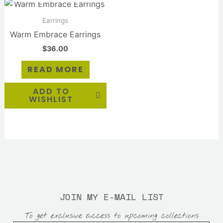
Earrings
Warm Embrace Earrings
$
36.00
READ MORE
ADD TO
WISHLIST
JOIN MY E-MAIL LIST
To get exclusive access to upcoming collections