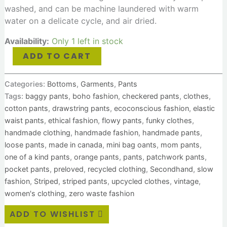
washed, and can be machine laundered with warm
water on a delicate cycle, and air dried.
Availability:
Only 1 left in stock
ADD TO CART
Categories:
Bottoms
,
Garments
,
Pants
Tags:
baggy pants
,
boho fashion
,
checkered pants
,
clothes
,
cotton pants
,
drawstring pants
,
ecoconscious fashion
,
elastic
waist pants
,
ethical fashion
,
flowy pants
,
funky clothes
,
handmade clothing
,
handmade fashion
,
handmade pants
,
loose pants
,
made in canada
,
mini bag oants
,
mom pants
,
one of a kind pants
,
orange pants
,
pants
,
patchwork pants
,
pocket pants
,
preloved
,
recycled clothing
,
Secondhand
,
slow
fashion
,
Striped
,
striped pants
,
upcycled clothes
,
vintage
,
women's clothing
,
zero waste fashion
ADD TO WISHLIST