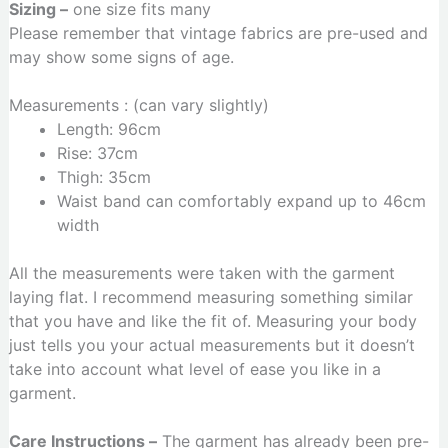
Sizing –
one size fits many
Please remember that vintage fabrics are pre-used and
may show some signs of age.
Measurements : (can vary slightly)
Length: 96cm
Rise: 37cm
Thigh: 35cm
Waist band can comfortably expand up to 46cm
width
All the measurements were taken with the garment
laying flat. I recommend measuring something similar
that you have and like the fit of. Measuring your body
just tells you your actual measurements but it doesn’t
take into account what level of ease you like in a
garment.
Care Instructions –
The garment has already been pre-