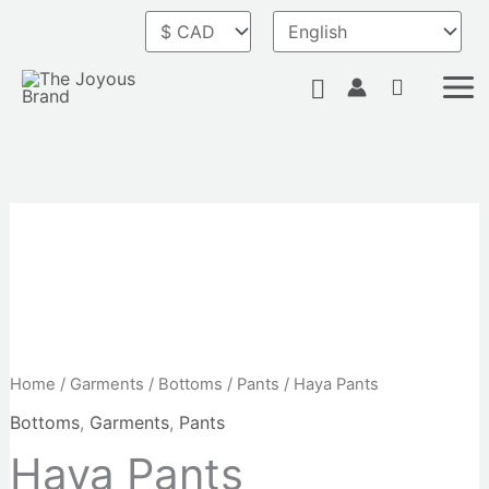
Skip
to
content
Search
Haya
Pants
quantity
Home
/
Garments
/
Bottoms
/
Pants
/ Haya Pants
Bottoms
,
Garments
,
Pants
Haya Pants