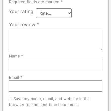
Required fields are marked
*
Your rating
Your review
*
Name
*
Email
*
Save my name, email, and website in this
browser for the next time I comment.