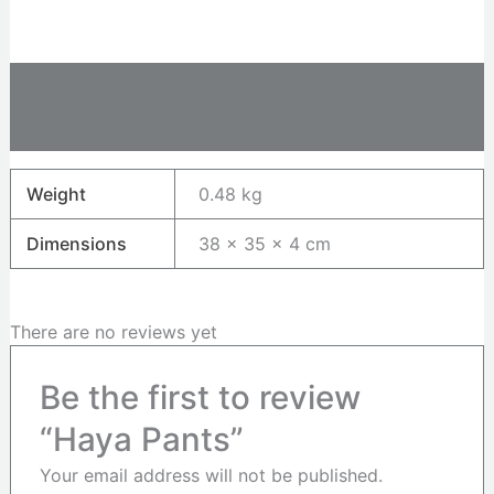
Additional information
Reviews (0)
Weight
0.48 kg
Dimensions
38 × 35 × 4 cm
There are no reviews yet
Be the first to review
“Haya Pants”
Your email address will not be published.