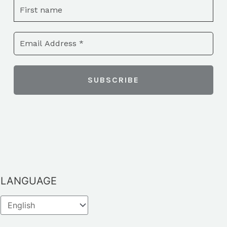
LANGUAGE