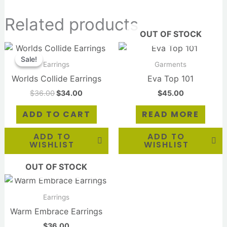
Related products
OUT OF STOCK
Original
Current
price
price
Sale!
Sale!
was:
is:
Earrings
Garments
$36.00.
$34.00.
Worlds Collide Earrings
Eva Top 101
$
36.00
$
34.00
$
45.00
ADD TO CART
READ MORE
ADD TO
ADD TO
WISHLIST
WISHLIST
OUT OF STOCK
Earrings
Warm Embrace Earrings
$
36.00