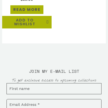
READ MORE
ADD TO
WISHLIST
JOIN MY E-MAIL LIST
To get exclusive access to upcoming collections