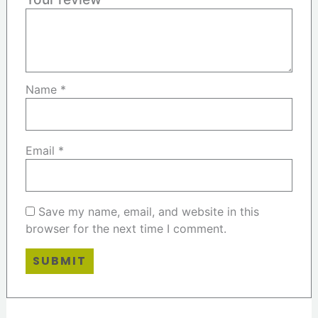
Name
*
Email
*
Save my name, email, and website in this
browser for the next time I comment.