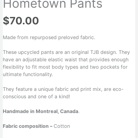
Hometown Pants
$
70.00
Made from repurposed preloved fabric.
These upcycled pants are an original TJB design. They
have an adjustable elastic waist that provides enough
flexibility to fit most body types and two pockets for
ultimate functionality.
They feature a unique fabric and print mix, are eco-
conscious and one of a kind!
Handmade in Montreal, Canada
.
Fabric composition –
Cotton