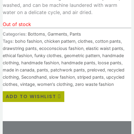
washed, and can be machine laundered with warm
water on a delicate cycle, and air dried.
Out of stock
Categories:
Bottoms
,
Garments
,
Pants
Tags:
boho fashion
,
chicken pattern
,
clothes
,
cotton pants
,
drawstring pants
,
ecoconscious fashion
,
elastic waist pants
,
ethical fashion
,
funky clothes
,
geometric pattern
,
handmade
clothing
,
handmade fashion
,
handmade pants
,
loose pants
,
made in canada
,
pants
,
patchwork pants
,
preloved
,
recycled
clothing
,
Secondhand
,
slow fashion
,
striped pants
,
upcycled
clothes
,
vintage
,
women's clothing
,
zero waste fashion
ADD TO WISHLIST
Additional information