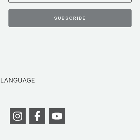
LANGUAGE