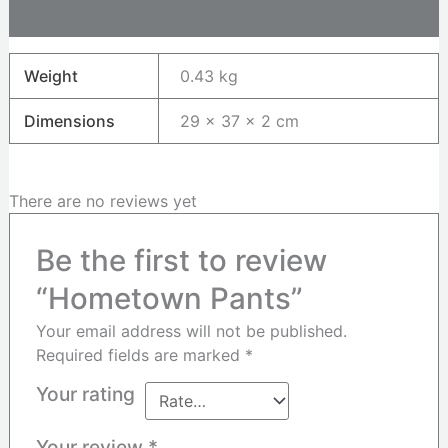
Reviews (0)
Weight
0.43 kg
Dimensions
29 × 37 × 2 cm
There are no reviews yet
Be the first to review
“Hometown Pants”
Your email address will not be published.
Required fields are marked
*
Your rating
Your review
*