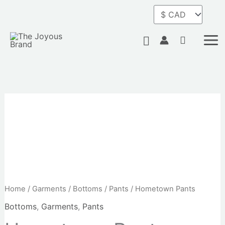
Skip
to
content
Search
Home
/
Garments
/
Bottoms
/
Pants
/ Hometown Pants
Bottoms
,
Garments
,
Pants