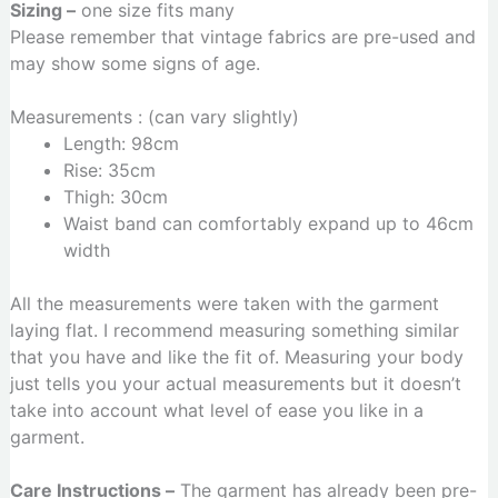
Sizing –
one size fits many
Please remember that vintage fabrics are pre-used and
may show some signs of age.
Measurements : (can vary slightly)
Length: 98cm
Rise: 35cm
Thigh: 30cm
Waist band can comfortably expand up to 46cm
width
All the measurements were taken with the garment
laying flat. I recommend measuring something similar
that you have and like the fit of. Measuring your body
just tells you your actual measurements but it doesn’t
take into account what level of ease you like in a
garment.
Care Instructions –
The garment has already been pre-