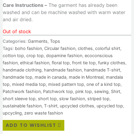
Care Instructions –
The garment has already been
washed and can be machine washed with warm water
and air dried.
Out of stock
Categories:
Garments
,
Tops
Tags:
boho fashion
,
Circular fashion
,
clothes
,
colorful shirt
,
cotton top
,
crop top
,
dopamine fashion
,
ecoconscious
fashion
,
ethical fashion
,
floral top
,
front tie top
,
funky clothes
,
handmade clothing
,
handmade fashion
,
handmade T-shirt
,
handmade top
,
made in canada
,
made in Montreal
,
mandala
top
,
mixed media top
,
mixed pattern top
,
one of a kind top
,
Patchwork fashion
,
Patchwork top
,
pink top
,
sewing
,
Shirt
,
short sleeve top
,
short top
,
slow fashion
,
striped top
,
sustainable fashion
,
T-shirt
,
upcycled clothes
,
upcycled top
,
upcycling
,
zero waste fashion
ADD TO WISHLIST