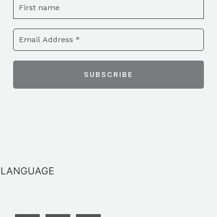
LANGUAGE