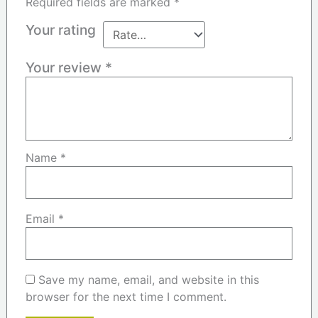
Required fields are marked
*
Your rating
Your review
*
Name
*
Email
*
Save my name, email, and website in this
browser for the next time I comment.