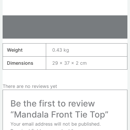
Additional information
Reviews (0)
Weight
0.43 kg
Dimensions
29 × 37 × 2 cm
There are no reviews yet
Be the first to review
“Mandala Front Tie Top”
Your email address will not be published.