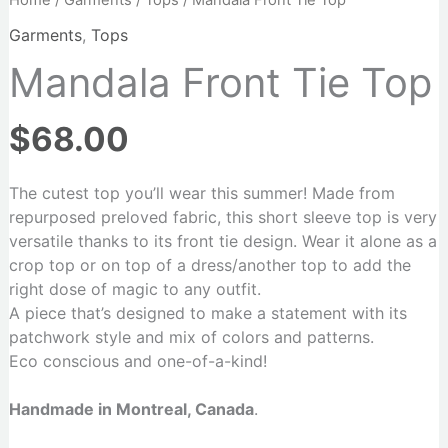
Home
/
Garments
/
Tops
/ Mandala Front Tie Top
Garments
,
Tops
Mandala Front Tie Top
$
68.00
The cutest top you’ll wear this summer! Made from
repurposed preloved fabric, this short sleeve top is very
versatile thanks to its front tie design. Wear it alone as a
crop top or on top of a dress/another top to add the
right dose of magic to any outfit.
A piece that’s designed to make a statement with its
patchwork style and mix of colors and patterns.
Eco conscious and one-of-a-kind!
Handmade in Montreal, Canada
.