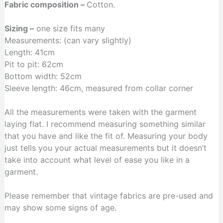
Fabric composition –
Cotton.
Sizing –
one size fits many
Measurements: (can vary slightly)
Length: 41cm
Pit to pit: 62cm
Bottom width: 52cm
Sleeve length: 46cm, measured from collar corner
All the measurements were taken with the garment
laying flat. I recommend measuring something similar
that you have and like the fit of. Measuring your body
just tells you your actual measurements but it doesn’t
take into account what level of ease you like in a
garment.
Please remember that vintage fabrics are pre-used and
may show some signs of age.