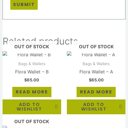
Related products
OUT OF STOCK
OUT OF STOCK
Bags & Wallets
Bags & Wallets
Flora Wallet – B
Flora Wallet – A
$
65.00
$
65.00
READ MORE
READ MORE
ADD TO
ADD TO
WISHLIST
WISHLIST
OUT OF STOCK