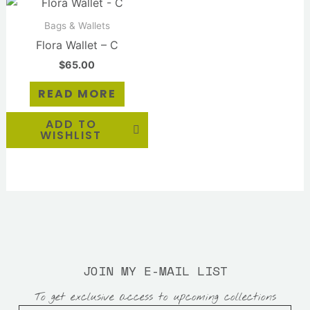
Bags & Wallets
Flora Wallet – C
$
65.00
READ MORE
ADD TO
WISHLIST
JOIN MY E-MAIL LIST
To get exclusive access to upcoming collections