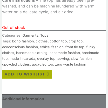
Care Instructions –
The top has already been pre-
washed, and can be machine laundered with warm
water on a delicate cycle, and air dried.
Out of stock
Categories:
Garments
,
Tops
Tags:
boho fashion
,
clothes
,
cotton top
,
crop top
,
ecoconscious fashion
,
ethical fashion
,
front tie top
,
funky
clothes
,
handmade clothing
,
handmade fashion
,
handmade
top
,
made in canada
,
overlay top
,
sewing
,
slow fashion
,
upcycled clothes
,
upcycled top
,
zero waste fashion
ADD TO WISHLIST
Additional information