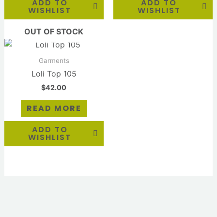
ADD TO
ADD TO
WISHLIST
WISHLIST
OUT OF STOCK
Garments
Loli Top 105
$
42.00
READ MORE
ADD TO
WISHLIST