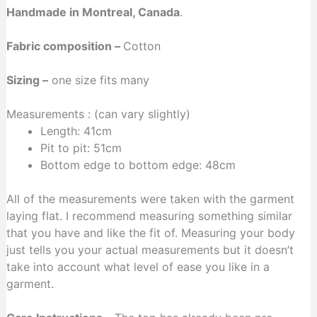
Handmade in Montreal, Canada
.
Fabric composition –
Cotton
Sizing –
one size fits many
Measurements : (can vary slightly)
Length: 41cm
Pit to pit: 51cm
Bottom edge to bottom edge: 48cm
All of the measurements were taken with the garment
laying flat. I recommend measuring something similar
that you have and like the fit of. Measuring your body
just tells you your actual measurements but it doesn’t
take into account what level of ease you like in a
garment.