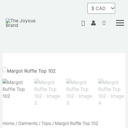
Skip
to
content
Search
Home
/
Garments
/
Tops
/ Margot Ruffle Top 102