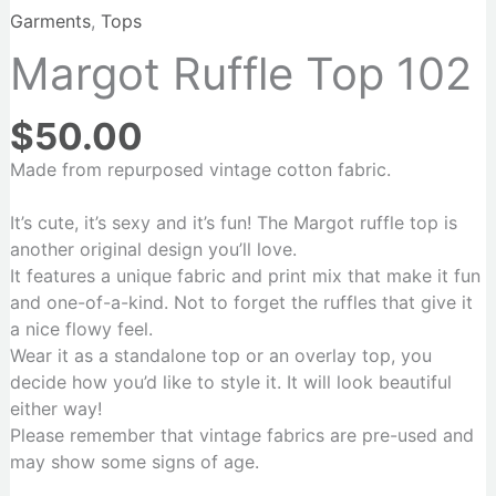
Garments
,
Tops
Margot Ruffle Top 102
$
50.00
Made from repurposed vintage cotton fabric.
It’s cute, it’s sexy and it’s fun! The Margot ruffle top is
another original design you’ll love.
It features a unique fabric and print mix that make it fun
and one-of-a-kind. Not to forget the ruffles that give it
a nice flowy feel.
Wear it as a standalone top or an overlay top, you
decide how you’d like to style it. It will look beautiful
either way!
Please remember that vintage fabrics are pre-used and
may show some signs of age.