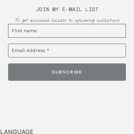
JOIN MY E-MAIL LIST
To get exclusive access to upcoming collections
LANGUAGE