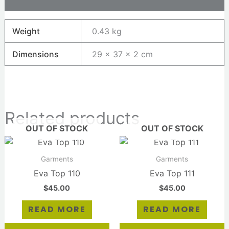
Reviews (0)
Weight
0.43 kg
Dimensions
29 × 37 × 2 cm
Related products
OUT OF STOCK
OUT OF STOCK
Garments
Garments
Eva Top 110
Eva Top 111
$
45.00
$
45.00
READ MORE
READ MORE