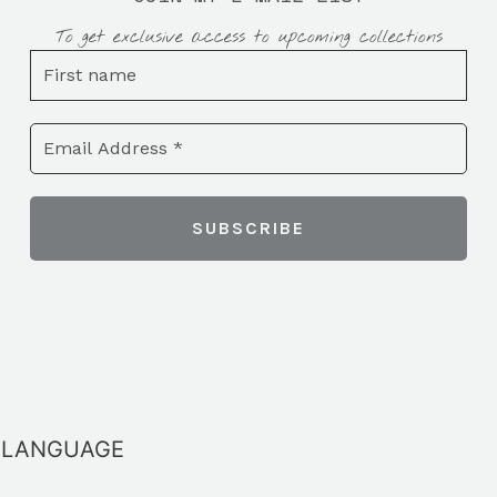
To get exclusive access to upcoming collections
LANGUAGE