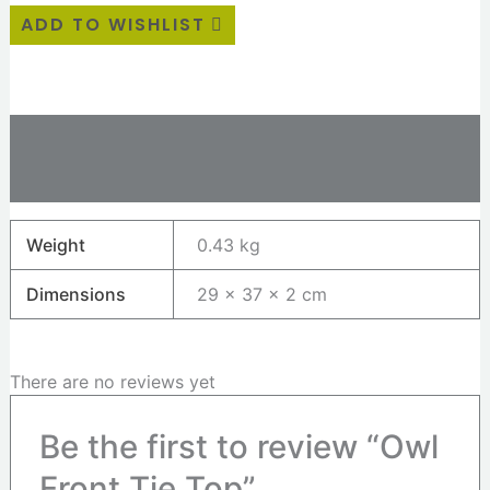
ADD TO WISHLIST
Additional information
Reviews (0)
Weight
0.43 kg
Dimensions
29 × 37 × 2 cm
There are no reviews yet
Be the first to review “Owl
Front Tie Top”