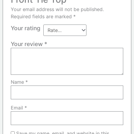
Your email address will not be published.
Required fields are marked
*
Your rating
Your review
*
Name
*
Email
*
Save my name, email, and website in this