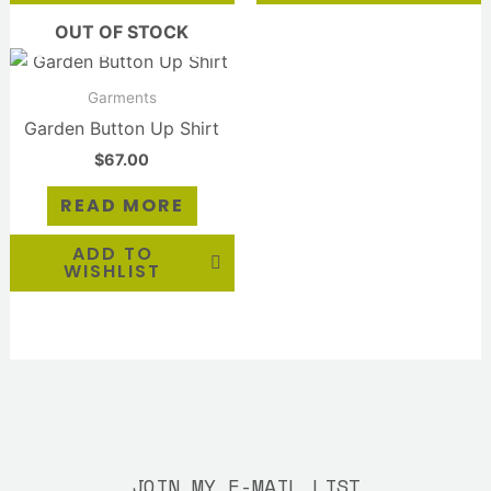
OUT OF STOCK
Garments
Garden Button Up Shirt
$
67.00
READ MORE
ADD TO
WISHLIST
JOIN MY E-MAIL LIST