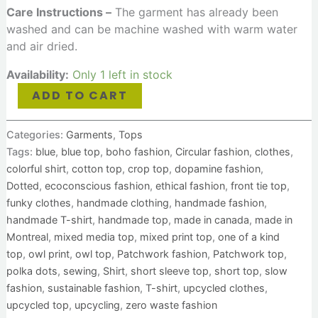
Care Instructions –
The garment has already been
washed and can be machine washed with warm water
and air dried.
Availability:
Only 1 left in stock
ADD TO CART
Categories:
Garments
,
Tops
Tags:
blue
,
blue top
,
boho fashion
,
Circular fashion
,
clothes
,
colorful shirt
,
cotton top
,
crop top
,
dopamine fashion
,
Dotted
,
ecoconscious fashion
,
ethical fashion
,
front tie top
,
funky clothes
,
handmade clothing
,
handmade fashion
,
handmade T-shirt
,
handmade top
,
made in canada
,
made in
Montreal
,
mixed media top
,
mixed print top
,
one of a kind
top
,
owl print
,
owl top
,
Patchwork fashion
,
Patchwork top
,
polka dots
,
sewing
,
Shirt
,
short sleeve top
,
short top
,
slow
fashion
,
sustainable fashion
,
T-shirt
,
upcycled clothes
,
upcycled top
,
upcycling
,
zero waste fashion