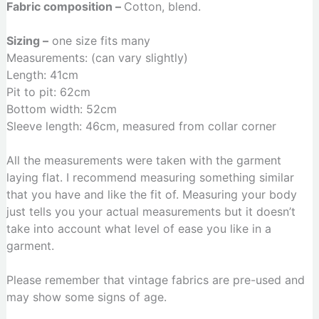
Fabric composition –
Cotton, blend.
Sizing –
one size fits many
Measurements: (can vary slightly)
Length: 41cm
Pit to pit: 62cm
Bottom width: 52cm
Sleeve length: 46cm, measured from collar corner
All the measurements were taken with the garment
laying flat. I recommend measuring something similar
that you have and like the fit of. Measuring your body
just tells you your actual measurements but it doesn’t
take into account what level of ease you like in a
garment.
Please remember that vintage fabrics are pre-used and
may show some signs of age.