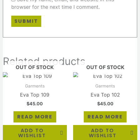
browser for the next time I comment.
Related products
OUT OF STOCK
OUT OF STOCK
Garments
Garments
Eva Top 109
Eva Top 102
$
45.00
$
45.00
READ MORE
READ MORE
ADD TO
ADD TO
WISHLIST
WISHLIST