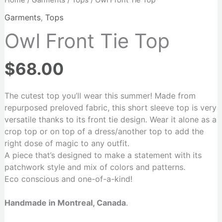
Home
/
Garments
/
Tops
/ Owl Front Tie Top
Garments
,
Tops
Owl Front Tie Top
$
68.00
The cutest top you’ll wear this summer! Made from
repurposed preloved fabric, this short sleeve top is very
versatile thanks to its front tie design. Wear it alone as a
crop top or on top of a dress/another top to add the
right dose of magic to any outfit.
A piece that’s designed to make a statement with its
patchwork style and mix of colors and patterns.
Eco conscious and one-of-a-kind!
Handmade in Montreal, Canada
.