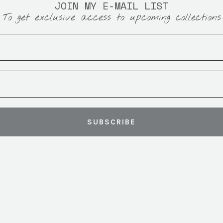
JOIN MY E-MAIL LIST
To get exclusive access to upcoming collections