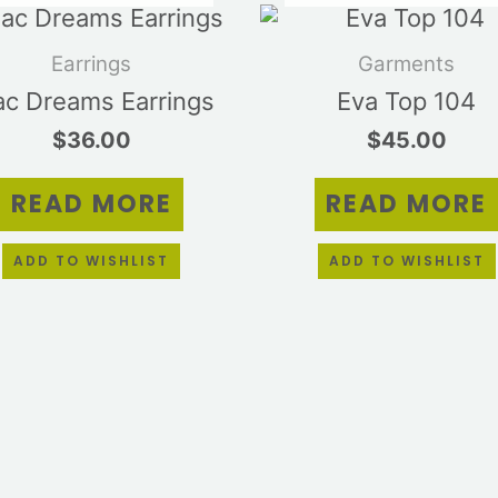
Earrings
Garments
lac Dreams Earrings
Eva Top 104
$
36.00
$
45.00
READ MORE
READ MORE
ADD TO WISHLIST
ADD TO WISHLIST