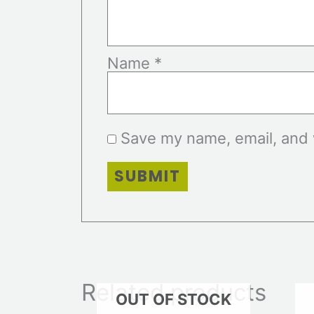
Name
*
Save my name, email, and w
Related products
OUT OF STOCK