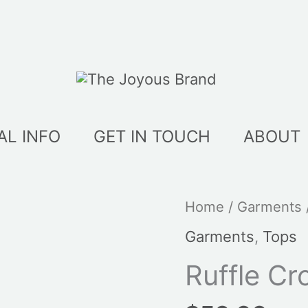
AL INFO
GET IN TOUCH
ABOUT
Home
/
Garments
Garments
,
Tops
Ruffle Cr