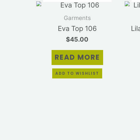
Garments
Eva Top 106
Li
$
45.00
READ MORE
ADD TO WISHLIST