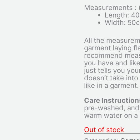
Measurements : (c
Length: 4
Width: 50
All the measurem
garment laying fl
recommend measu
you have and like
just tells you yo
doesn’t take into
like in a garment.
Care Instruction
pre-washed, and
warm water on a d
Out of stock