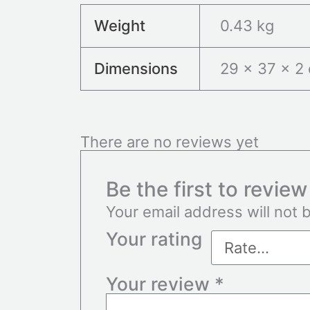
Weight
0.43 kg
Dimensions
29 × 37 × 2
There are no reviews yet
Be the first to revie
Your email address will not 
Your rating
Your review
*