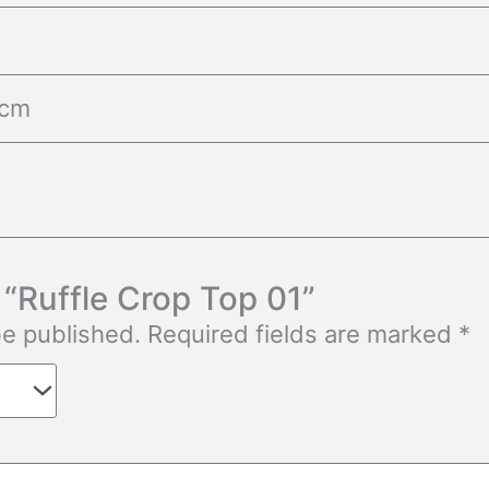
 cm
w “Ruffle Crop Top 01”
be published.
Required fields are marked
*