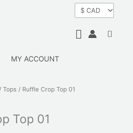
Search
MY ACCOUNT
/
Tops
/ Ruffle Crop Top 01
op Top 01