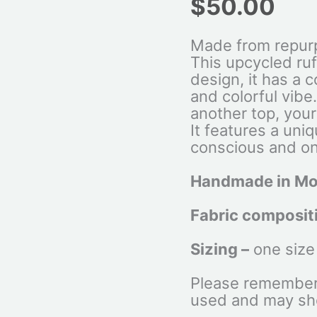
$
50.00
Made from repurp
This upcycled ruff
design, it has a 
and colorful vibe
another top, your 
It features a uniq
conscious and on
Handmade in Mo
Fabric composit
Sizing –
one size
Please remember 
used and may sh