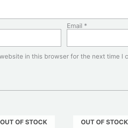
Email
*
ebsite in this browser for the next time I
OUT OF STOCK
OUT OF STOC