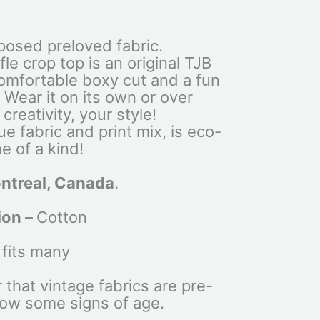
osed preloved fabric.
le crop top is an original TJB
comfortable boxy cut and a fun
. Wear it on its own or over
creativity, your style!
ue fabric and print mix, is eco-
e of a kind!
ntreal, Canada
.
ion –
Cotton
 fits many
that vintage fabrics are pre-
ow some signs of age.