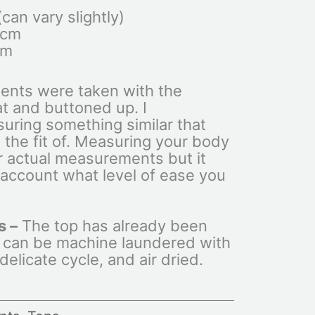
an vary slightly)
0cm
cm
ents were taken with the
at and buttoned up. I
ring something similar that
 the fit of. Measuring your body
ur actual measurements but it
 account what level of ease you
s –
The top has already been
 can be machine laundered with
elicate cycle, and air dried.