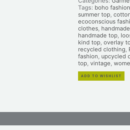
Categories:
Garme
Tags:
boho fashio
summer top
,
cotto
ecoconscious fash
clothes
,
handmade 
handmade top
,
loo
kind top
,
overlay t
recycled clothing
,
fashion
,
upcycled 
top
,
vintage
,
women
ADD TO WISHLIST
ws (0)