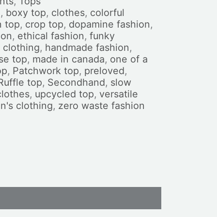
nts
,
Tops
n
,
boxy top
,
clothes
,
colorful
n top
,
crop top
,
dopamine fashion
,
ion
,
ethical fashion
,
funky
clothing
,
handmade fashion
,
se top
,
made in canada
,
one of a
op
,
Patchwork top
,
preloved
,
Ruffle top
,
Secondhand
,
slow
clothes
,
upcycled top
,
versatile
's clothing
,
zero waste fashion