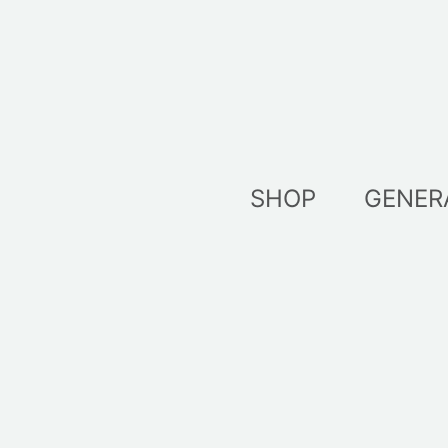
Skip
to
content
SHOP
GENER