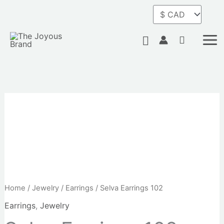
Skip
to
content
Search
Home
/
Jewelry
/
Earrings
/ Selva Earrings 102
Earrings
,
Jewelry