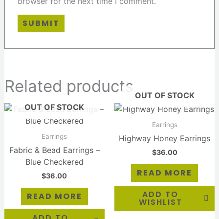
browser for the next time I comment.
Related products
OUT OF STOCK
OUT OF STOCK
Earrings
Earrings
Highway Honey Earrings
Fabric & Bead Earrings –
$
36.00
Blue Checkered
READ MORE
$
36.00
ADD TO
READ MORE
WISHLIST
ADD TO