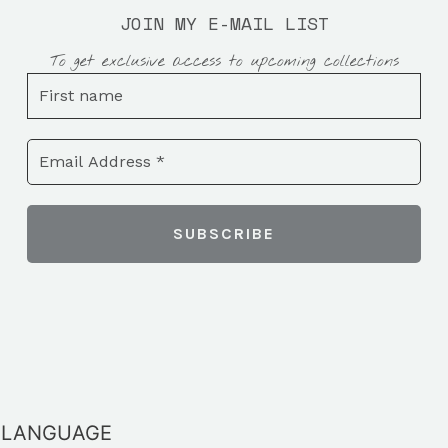
JOIN MY E-MAIL LIST
To get exclusive access to upcoming collections
LANGUAGE