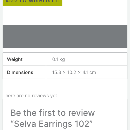
ADD TO WISHLIST
Additional information
Reviews (0)
Weight
0.1 kg
Dimensions
15.3 × 10.2 × 4.1 cm
There are no reviews yet
Be the first to review
“Selva Earrings 102”