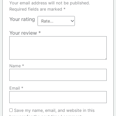
Your email address will not be published.
Required fields are marked
*
Your rating
Your review
*
Name
*
Email
*
Save my name, email, and website in this