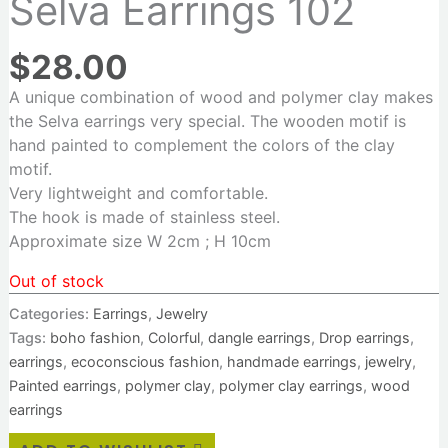
Selva Earrings 102
$
28.00
A unique combination of wood and polymer clay makes
the Selva earrings very special. The wooden motif is
hand painted to complement the colors of the clay
motif.
Very lightweight and comfortable.
The hook is made of stainless steel.
Approximate size W 2cm ; H 10cm
Out of stock
Categories:
Earrings
,
Jewelry
Tags:
boho fashion
,
Colorful
,
dangle earrings
,
Drop earrings
,
earrings
,
ecoconscious fashion
,
handmade earrings
,
jewelry
,
Painted earrings
,
polymer clay
,
polymer clay earrings
,
wood
earrings