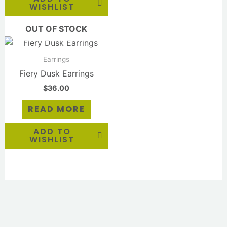
WISHLIST
OUT OF STOCK
Earrings
Fiery Dusk Earrings
$
36.00
READ MORE
ADD TO
WISHLIST