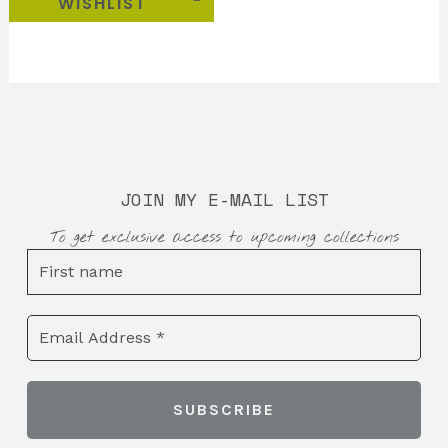
WISHLIST
JOIN MY E-MAIL LIST
To get exclusive access to upcoming collections