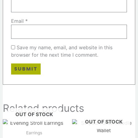
Email
*
Save my name, email, and website in this
browser for the next time I comment.
Related products
OUT OF STOCK
OUT OF STOCK
Earrings