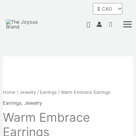
Skip
to
content
Search
Home
/
Jewelry
/
Earrings
/ Warm Embrace Earrings
Earrings
,
Jewelry
Warm Embrace
Earrings