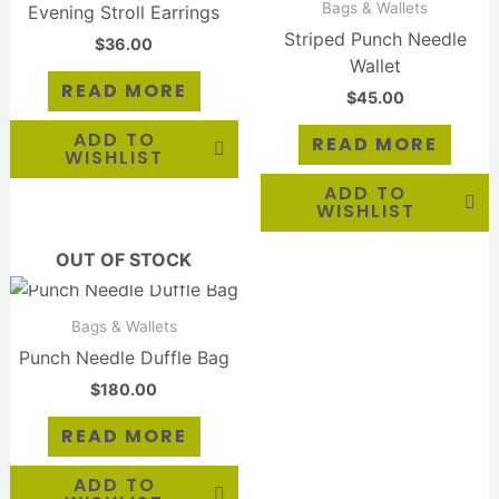
Bags & Wallets
Evening Stroll Earrings
Striped Punch Needle
$
36.00
Wallet
READ MORE
$
45.00
ADD TO
READ MORE
WISHLIST
ADD TO
WISHLIST
OUT OF STOCK
Bags & Wallets
Punch Needle Duffle Bag
$
180.00
READ MORE
ADD TO