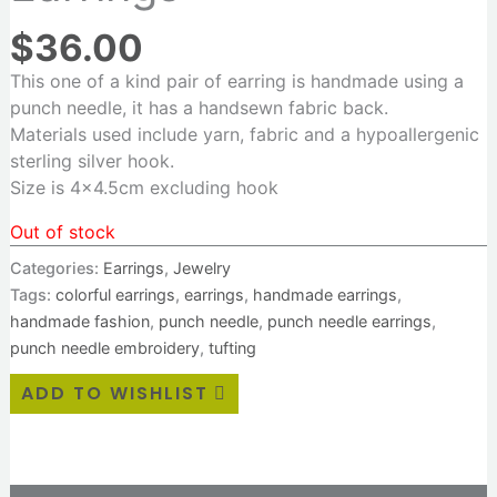
$
36.00
This one of a kind pair of earring is handmade using a
punch needle, it has a handsewn fabric back.
Materials used include yarn, fabric and a hypoallergenic
sterling silver hook.
Size is 4×4.5cm excluding hook
Out of stock
Categories:
Earrings
,
Jewelry
Tags:
colorful earrings
,
earrings
,
handmade earrings
,
handmade fashion
,
punch needle
,
punch needle earrings
,
punch needle embroidery
,
tufting
ADD TO WISHLIST