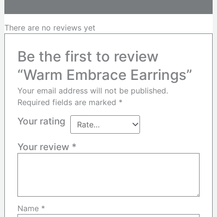
Reviews (0)
There are no reviews yet
Be the first to review
“Warm Embrace Earrings”
Your email address will not be published.
Required fields are marked
*
Your rating
Your review
*
Name
*