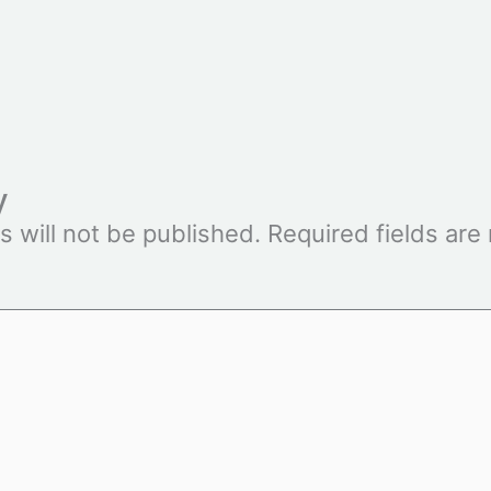
y
s will not be published.
Required fields ar