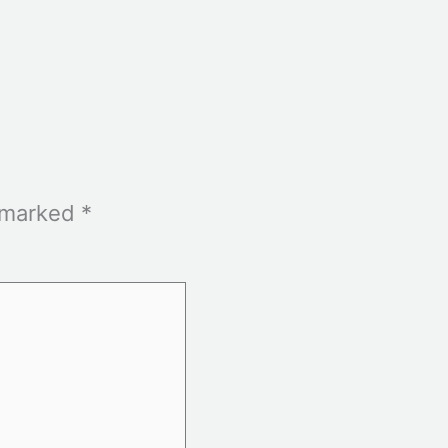
e marked
*