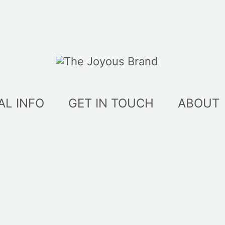
AL INFO
GET IN TOUCH
ABOUT