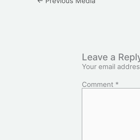
←
Previous Media
Leave a Repl
Your email addres
Comment
*