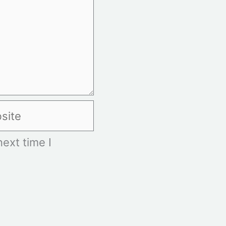
te
ext time I