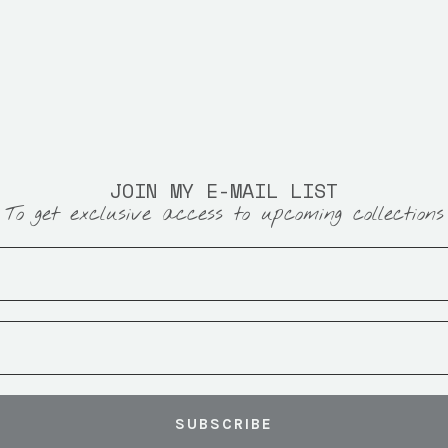
JOIN MY E-MAIL LIST
To get exclusive access to upcoming collections