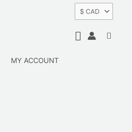
Search
MY ACCOUNT