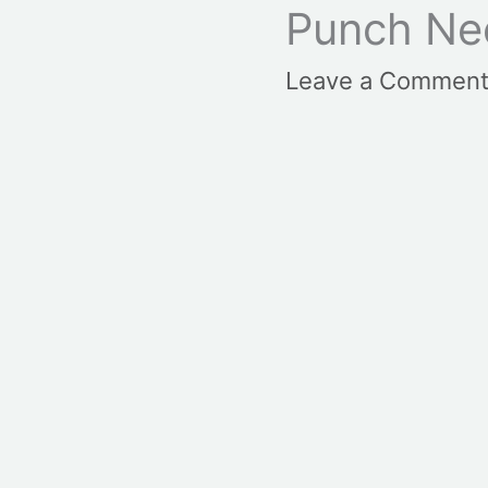
Punch Ne
Leave a Commen