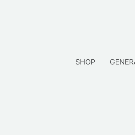
Skip
to
content
SHOP
GENER