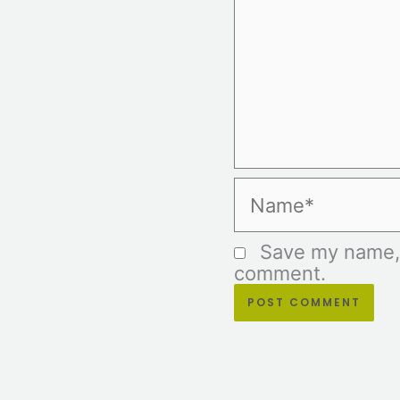
Name*
Save my name, e
comment.