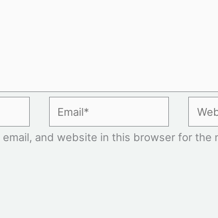
Email*
Websi
mail, and website in this browser for the n