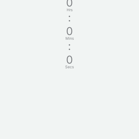
0
Hrs
:
0
Mins
:
0
Secs