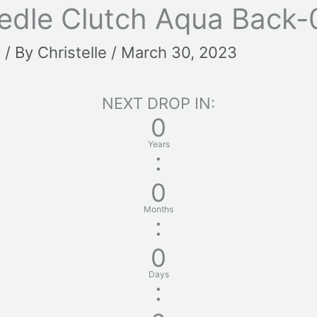
edle Clutch Aqua Back-
t
/ By
Christelle
/
March 30, 2023
NEXT DROP IN:
0
Years
:
0
Months
:
0
Days
: