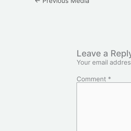
←
Previous Media
Leave a Repl
Your email addres
Comment
*