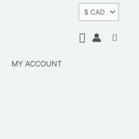
Search
MY ACCOUNT