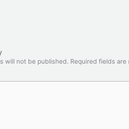
y
s will not be published.
Required fields ar