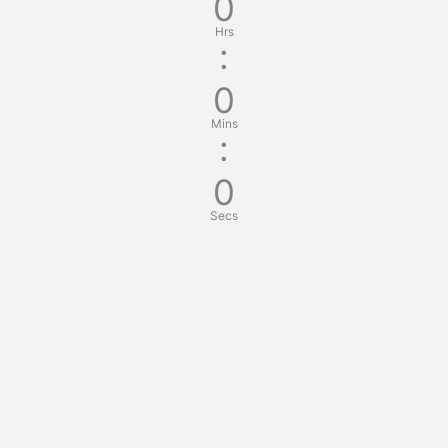
0
Hrs
:
0
Mins
:
0
Secs