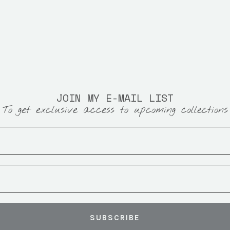
JOIN MY E-MAIL LIST
To get exclusive access to upcoming collections