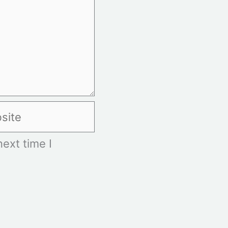
te
ext time I