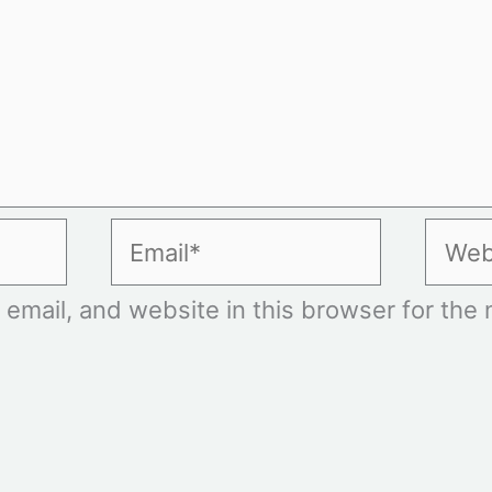
Email*
Websi
mail, and website in this browser for the n