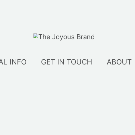
AL INFO
GET IN TOUCH
ABOUT