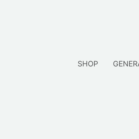
Skip
to
content
SHOP
GENER