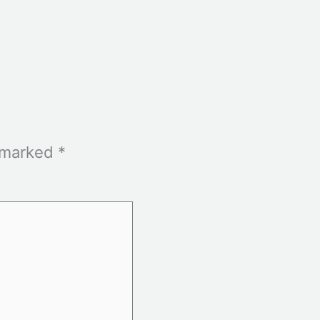
e marked
*