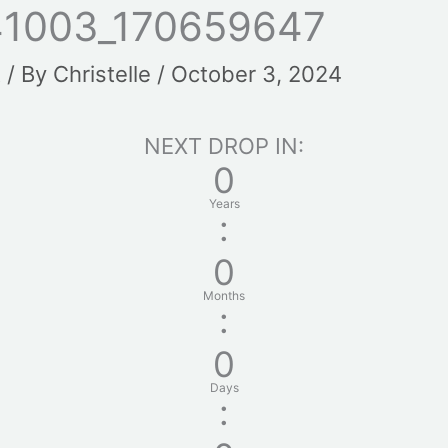
41003_170659647
t
/ By
Christelle
/
October 3, 2024
NEXT DROP IN:
0
Years
:
0
Months
:
0
Days
: