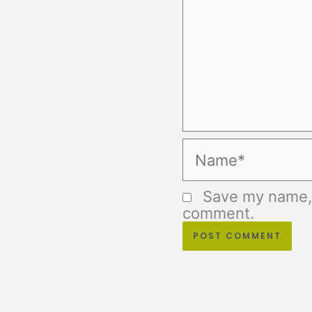
Name*
Save my name, e
comment.