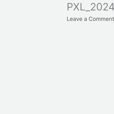
PXL_202
Leave a Commen