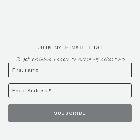
JOIN MY E-MAIL LIST
To get exclusive access to upcoming collections