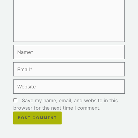
Name*
Email*
Website
Save my name, email, and website in this
browser for the next time I comment.