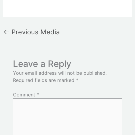
←
Previous Media
Leave a Reply
Your email address will not be published.
Required fields are marked
*
Comment
*