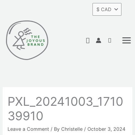
Skip
to
content
Search
PXL_20241003_1710
39910
Leave a Comment
/ By
Christelle
/
October 3, 2024