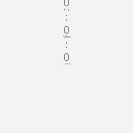
0
Hrs
:
0
Mins
:
0
Secs