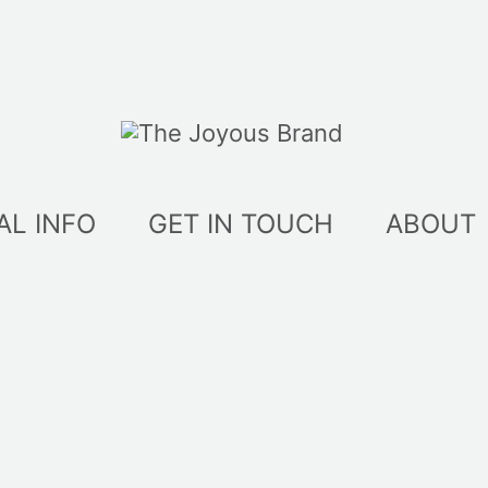
AL INFO
GET IN TOUCH
ABOUT