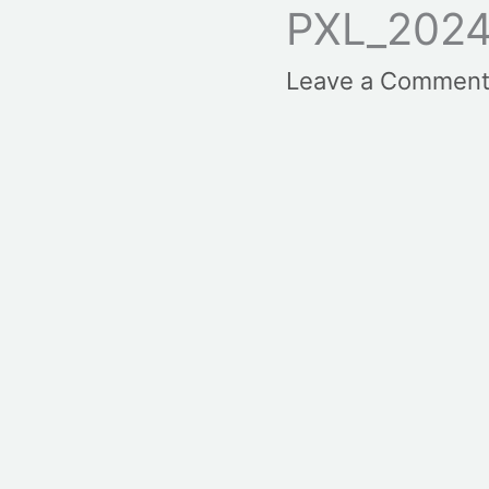
PXL_2024
Leave a Commen