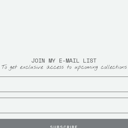
JOIN MY E-MAIL LIST
To get exclusive access to upcoming collections