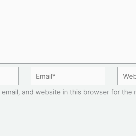
Email*
Websi
mail, and website in this browser for the n