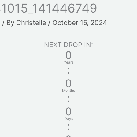
1015_141446749
t
/ By
Christelle
/
October 15, 2024
NEXT DROP IN:
0
Years
:
0
Months
:
0
Days
: