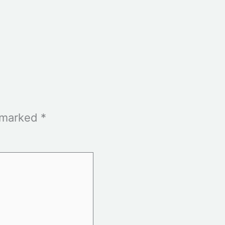
e marked
*