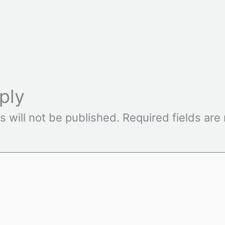
ply
s will not be published.
Required fields ar