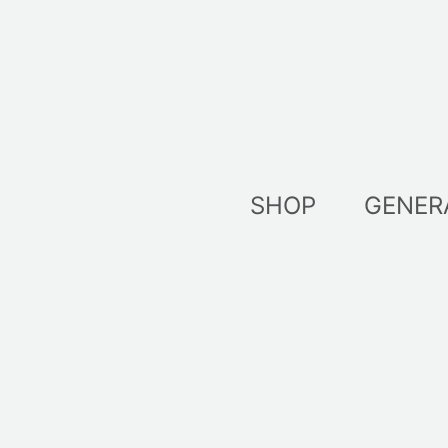
Skip
to
content
SHOP
GENER