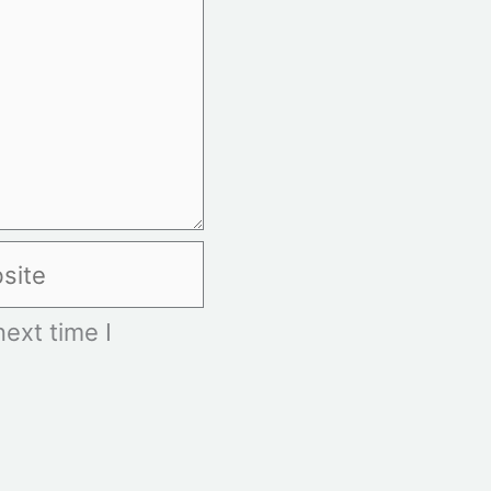
te
ext time I