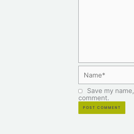
Name*
Save my name, e
comment.