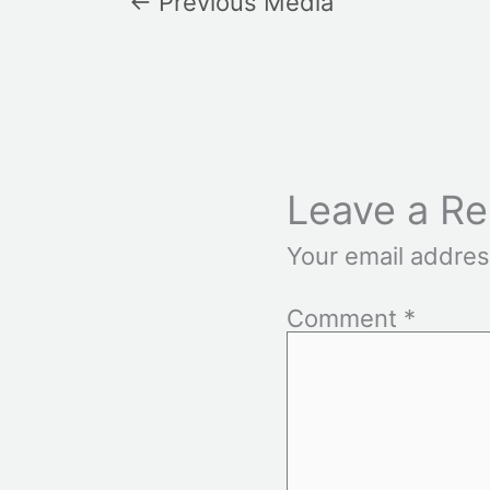
←
Previous Media
Leave a Re
Your email addres
Comment
*