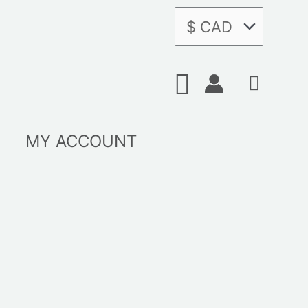
Search
MY ACCOUNT