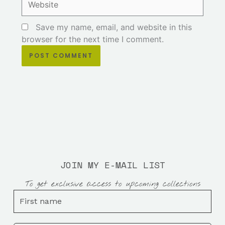
Save my name, email, and website in this
browser for the next time I comment.
JOIN MY E-MAIL LIST
To get exclusive access to upcoming collections