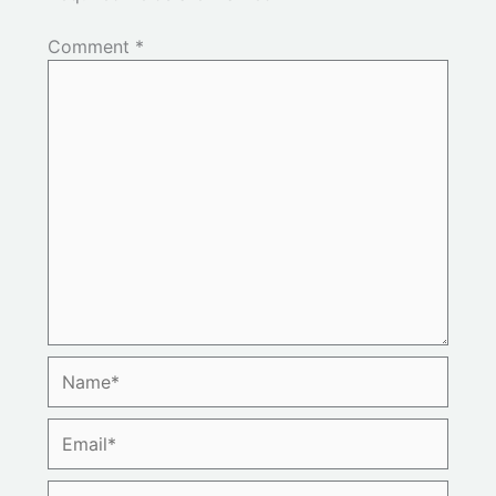
Comment
*
Name*
Email*
Website