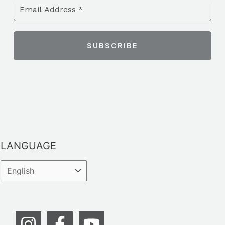
LANGUAGE