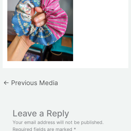
←
Previous Media
Leave a Reply
Your email address will not be published.
Required fields are marked
*