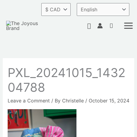
Skip
to
content
Search
PXL_20241015_1432
04788
Leave a Comment
/ By
Christelle
/
October 15, 2024