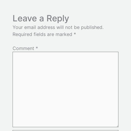
Leave a Reply
Your email address will not be published.
Required fields are marked
*
Comment
*