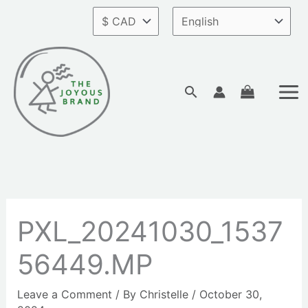
Skip
to
content
Search
PXL_20241030_1537
56449.MP
Leave a Comment
/ By
Christelle
/
October 30,