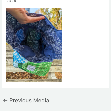
2024
←
Previous Media