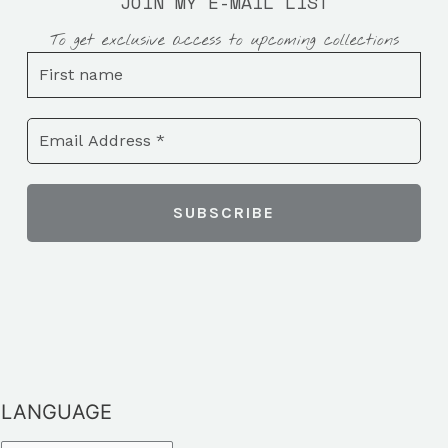
JOIN MY E-MAIL LIST
To get exclusive access to upcoming collections
LANGUAGE