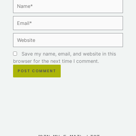
Name*
Email*
Website
Save my name, email, and website in this
browser for the next time I comment.