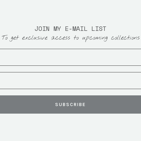
JOIN MY E-MAIL LIST
To get exclusive access to upcoming collections