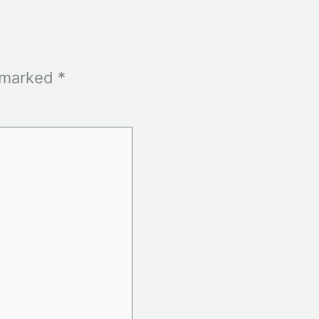
e marked
*