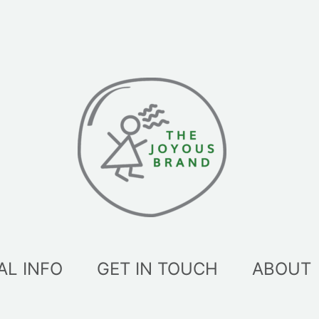
AL INFO
GET IN TOUCH
ABOUT