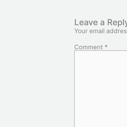
Leave a Repl
Your email addres
Comment
*