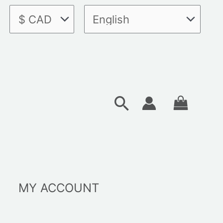
Search
MY ACCOUNT