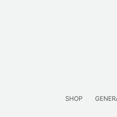
Skip
to
content
SHOP
GENER