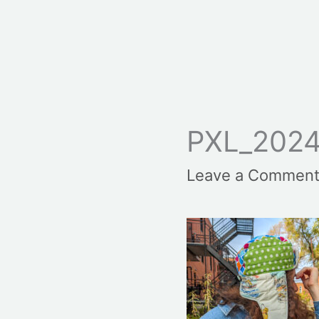
PXL_2024
Leave a Commen