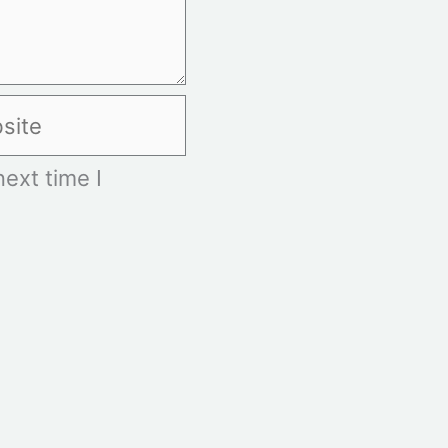
te
ext time I