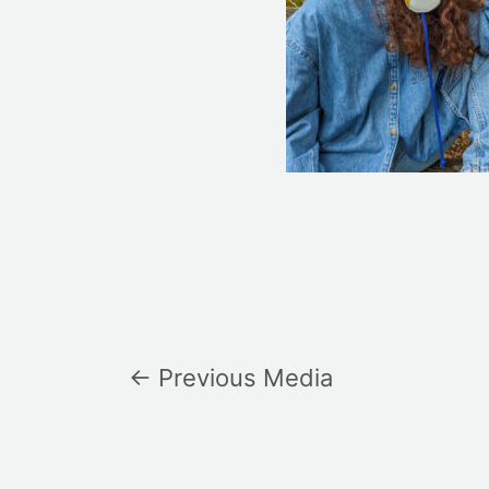
←
Previous Media