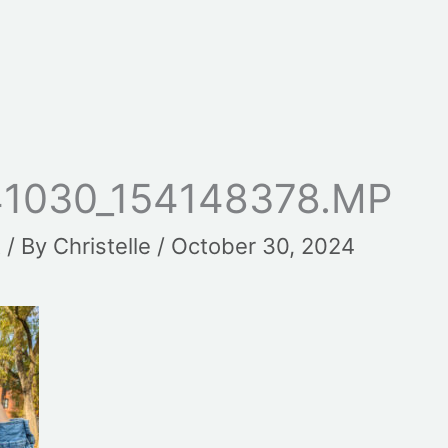
1030_154148378.MP
t
/ By
Christelle
/
October 30, 2024