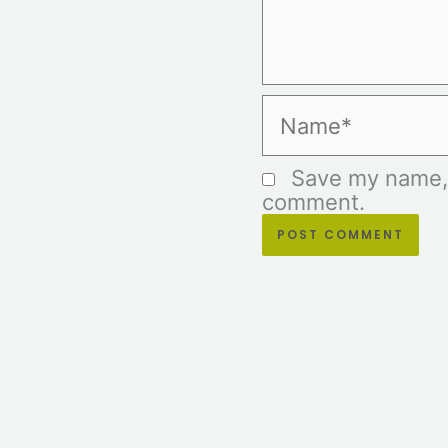
Name*
Save my name, e
comment.