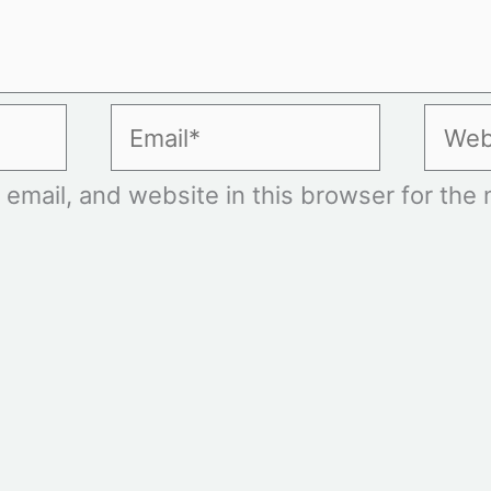
Email*
Websi
mail, and website in this browser for the n