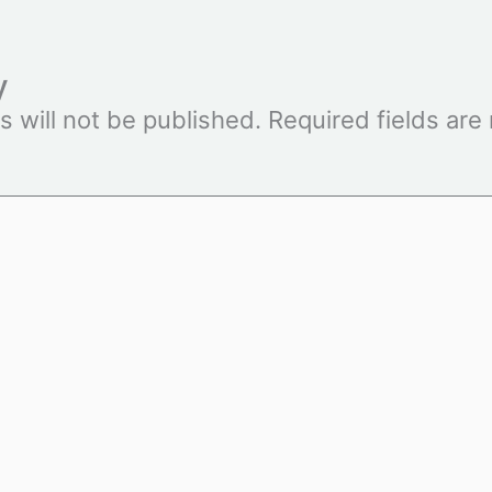
y
s will not be published.
Required fields ar