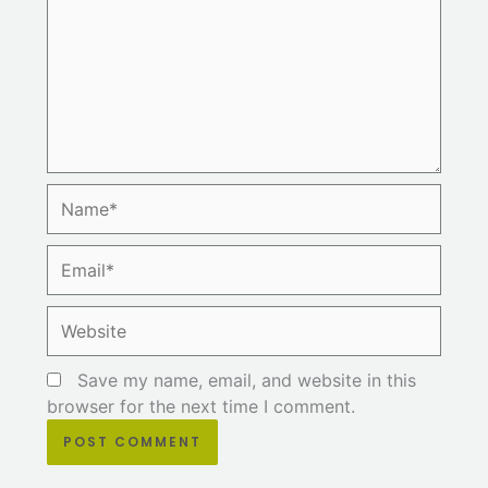
Name*
Email*
Website
Save my name, email, and website in this
browser for the next time I comment.