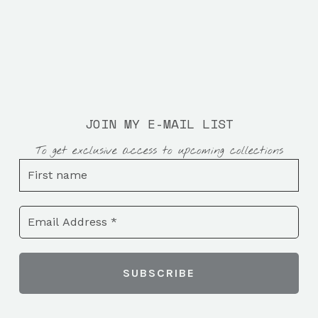
JOIN MY E-MAIL LIST
To get exclusive access to upcoming collections