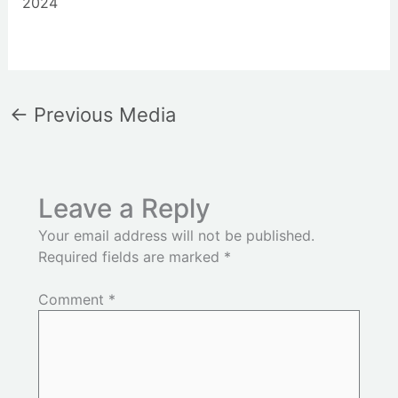
2024
←
Previous Media
Leave a Reply
Your email address will not be published.
Required fields are marked
*
Comment
*