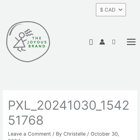
Skip
to
content
Search
PXL_20241030_1542
51768
Leave a Comment
/ By
Christelle
/
October 30,