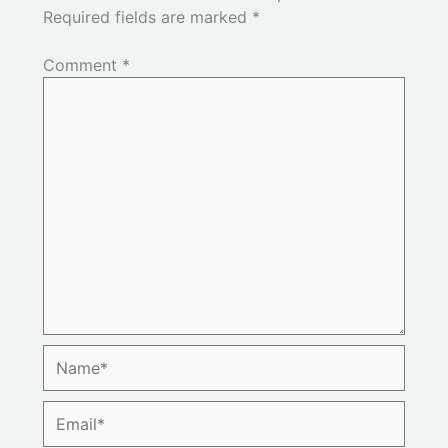
Required fields are marked
*
Comment
*
Name*
Email*