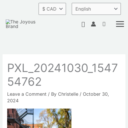
Skip
to
content
Search
PXL_20241030_1547
54762
Leave a Comment
/ By
Christelle
/
October 30,
2024