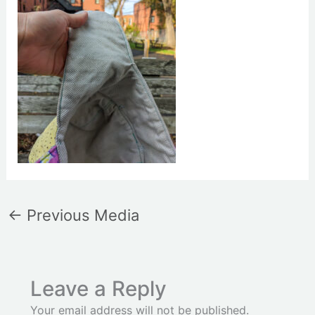
←
Previous Media
Leave a Reply
Your email address will not be published.