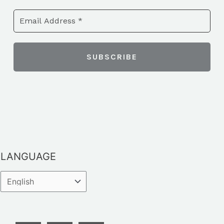
LANGUAGE