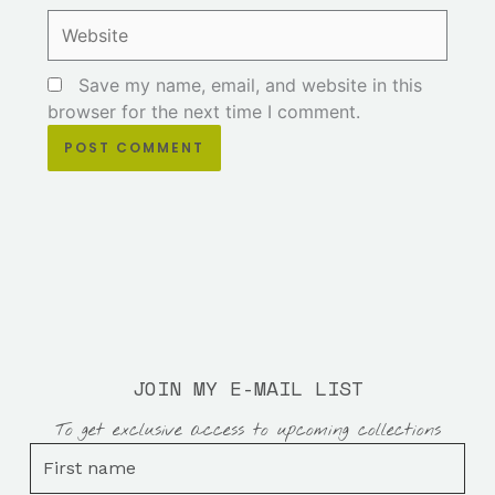
Website
Save my name, email, and website in this
browser for the next time I comment.
JOIN MY E-MAIL LIST
To get exclusive access to upcoming collections