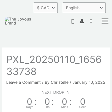
Skip
to
content
Search
PXL_20250110_1656
33738
Leave a Comment
/ By
Christelle
/
January 10, 2025
NEXT DROP IN:
0
:
0
:
0
:
0
Days
Hrs
Mins
Secs