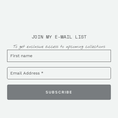
JOIN MY E-MAIL LIST
To get exclusive access to upcoming collections