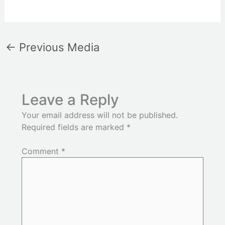
←
Previous Media
Leave a Reply
Your email address will not be published.
Required fields are marked
*
Comment
*