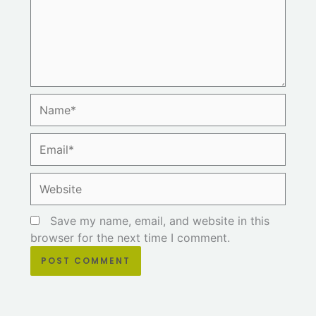
Name*
Email*
Website
Save my name, email, and website in this
browser for the next time I comment.