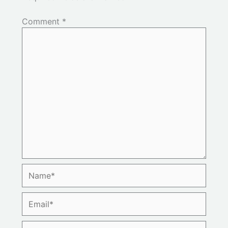
Comment
*
Name*
Email*
Website