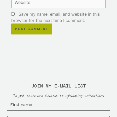
Save my name, email, and website in this
browser for the next time I comment.
JOIN MY E-MAIL LIST
To get exclusive access to upcoming collections