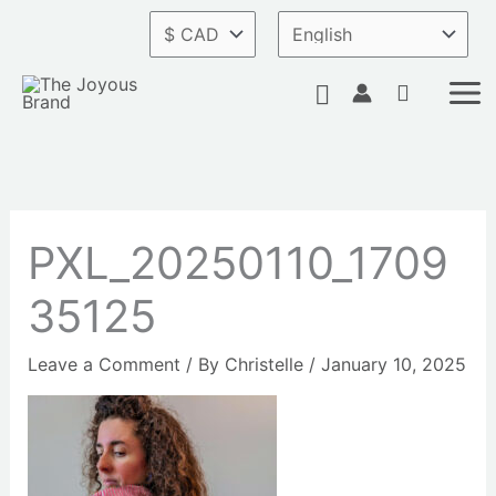
Skip
to
content
Search
PXL_20250110_1709
35125
Leave a Comment
/ By
Christelle
/
January 10, 2025