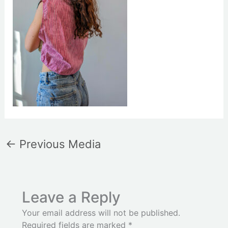
←
Previous Media
Leave a Reply
Your email address will not be published.
Required fields are marked
*