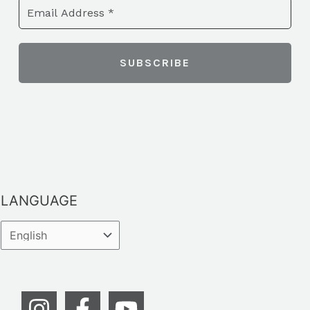
LANGUAGE