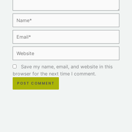
Name*
Email*
Website
Save my name, email, and website in this
browser for the next time I comment.