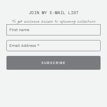
JOIN MY E-MAIL LIST
To get exclusive access to upcoming collections