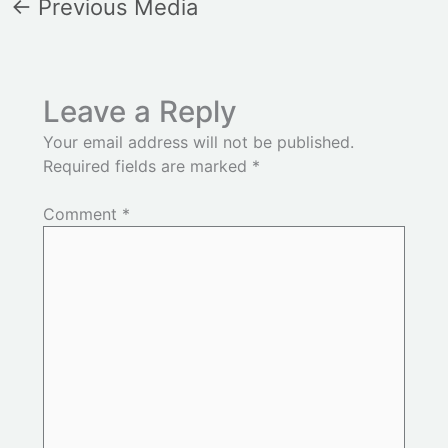
←
Previous Media
Leave a Reply
Your email address will not be published.
Required fields are marked
*
Comment
*