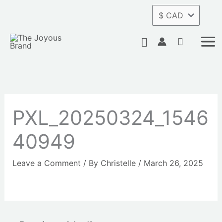
Skip
to
content
Search
PXL_20250324_1546
40949
Leave a Comment
/ By
Christelle
/
March 26, 2025