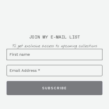
JOIN MY E-MAIL LIST
To get exclusive access to upcoming collections