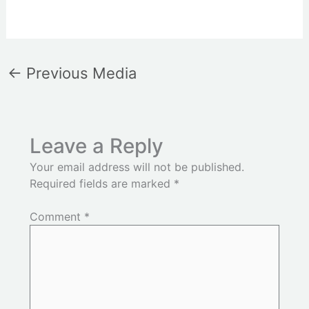
←
Previous Media
Leave a Reply
Your email address will not be published.
Required fields are marked
*
Comment
*