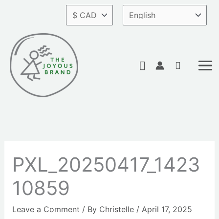
Skip
to
content
Search
PXL_20250417_1423
10859
Leave a Comment
/ By
Christelle
/
April 17, 2025