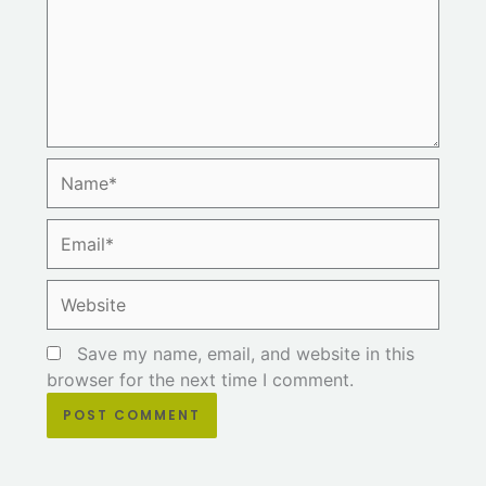
Name*
Email*
Website
Save my name, email, and website in this
browser for the next time I comment.