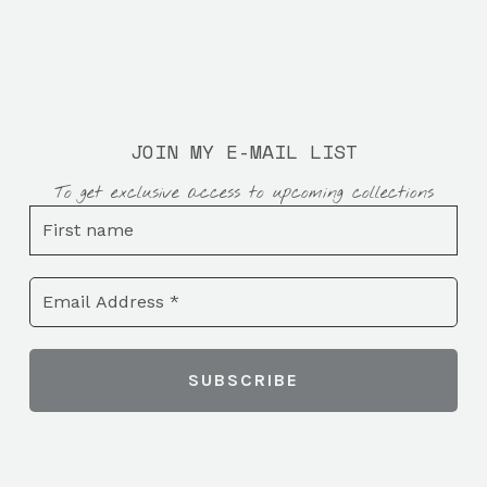
JOIN MY E-MAIL LIST
To get exclusive access to upcoming collections