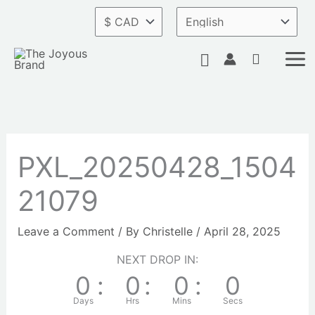
Skip
to
content
Search
PXL_20250428_1504
21079
Leave a Comment
/ By
Christelle
/
April 28, 2025
NEXT DROP IN:
0
:
0
:
0
:
0
Days
Hrs
Mins
Secs