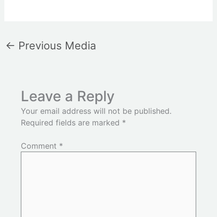
←
Previous Media
Leave a Reply
Your email address will not be published.
Required fields are marked
*
Comment
*