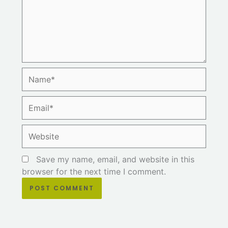
Name*
Email*
Website
Save my name, email, and website in this
browser for the next time I comment.