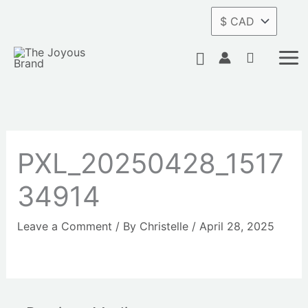
Skip
to
content
Search
PXL_20250428_1517
34914
Leave a Comment
/ By
Christelle
/
April 28, 2025