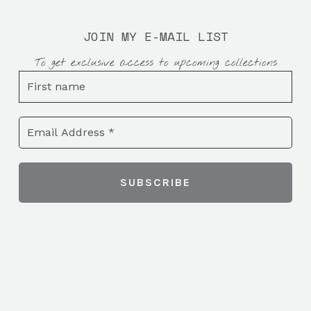
JOIN MY E-MAIL LIST
To get exclusive access to upcoming collections