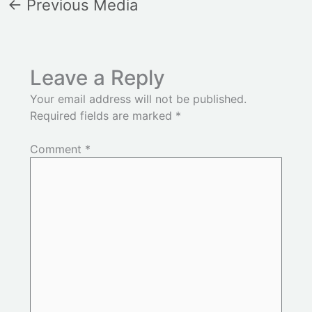
←
Previous Media
Leave a Reply
Your email address will not be published.
Required fields are marked
*
Comment
*