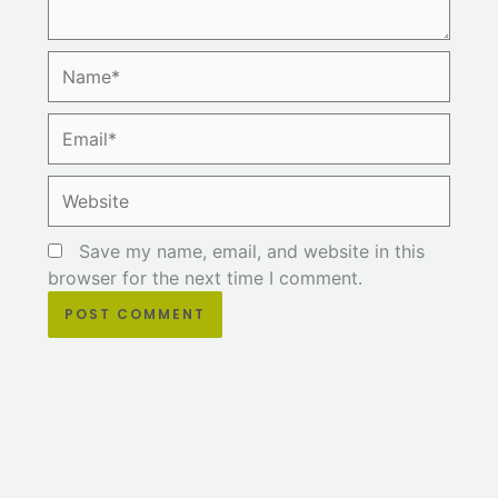
Name*
Email*
Website
Save my name, email, and website in this
browser for the next time I comment.