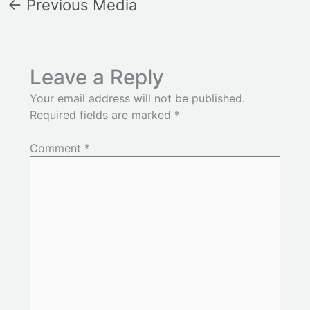
←
Previous Media
Leave a Reply
Your email address will not be published.
Required fields are marked
*
Comment
*