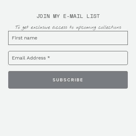
JOIN MY E-MAIL LIST
To get exclusive access to upcoming collections