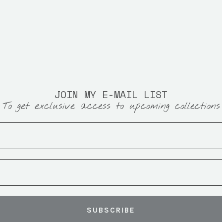
JOIN MY E-MAIL LIST
To get exclusive access to upcoming collections