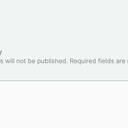
y
s will not be published.
Required fields ar