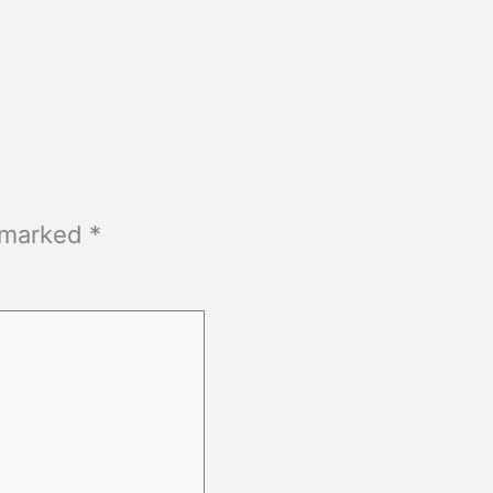
e marked
*