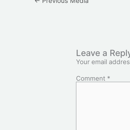
←
Previous Media
Leave a Repl
Your email addres
Comment
*