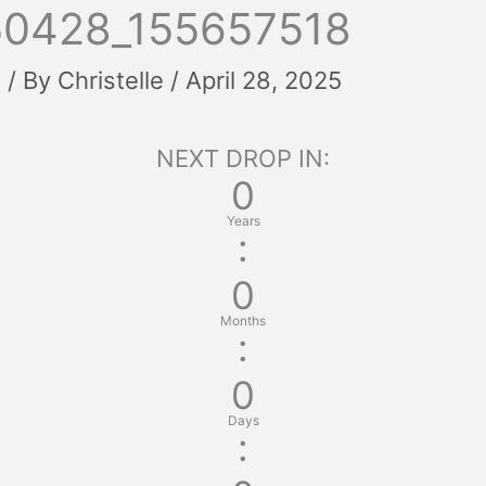
0428_155657518
t
/ By
Christelle
/
April 28, 2025
NEXT DROP IN:
0
Years
:
0
Months
:
0
Days
: