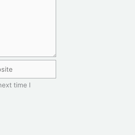
te
ext time I