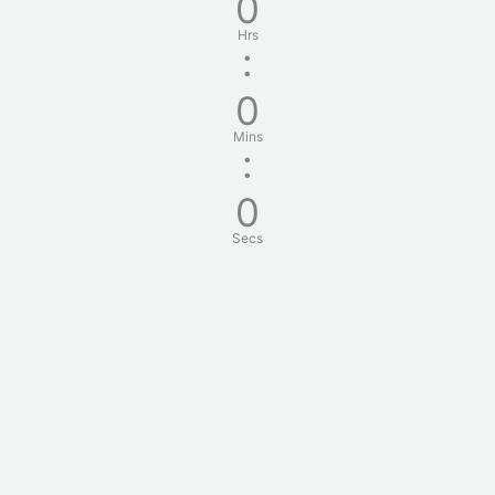
0
Hrs
:
0
Mins
:
0
Secs