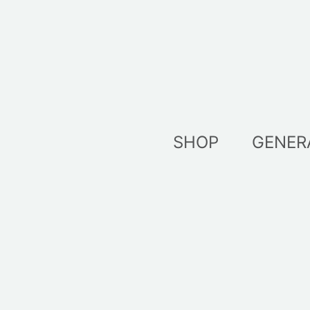
Skip
to
content
SHOP
GENER