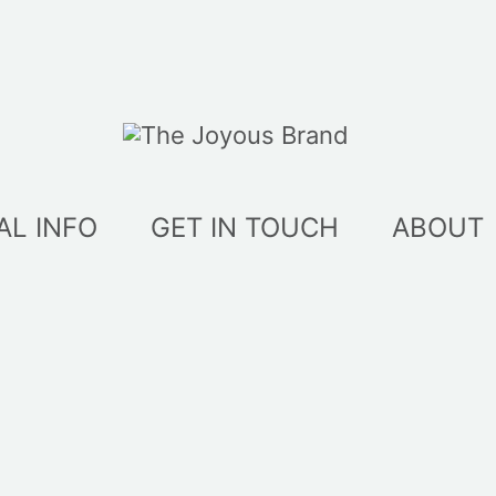
AL INFO
GET IN TOUCH
ABOUT