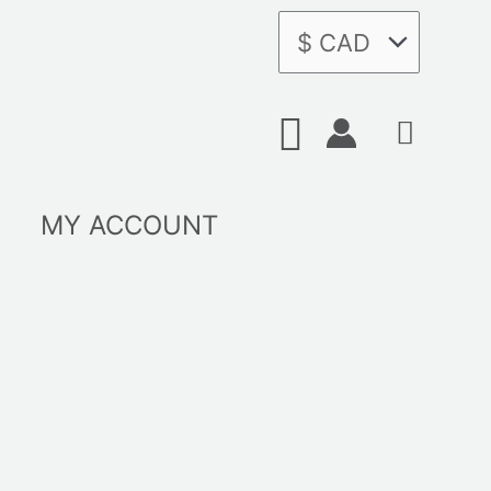
Search
MY ACCOUNT