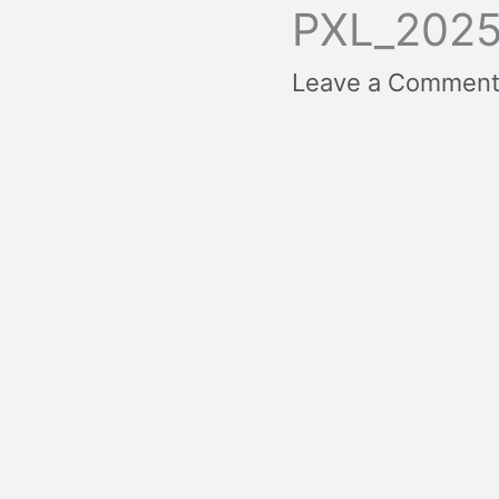
PXL_2025
Leave a Commen