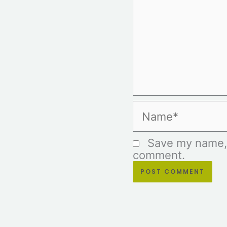
Name*
Save my name, e
comment.