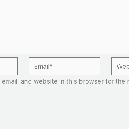
Email*
Websi
mail, and website in this browser for the n