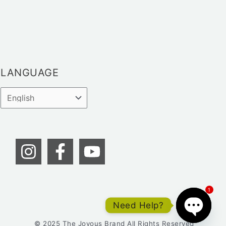
LANGUAGE
1
Need Help?
© 2025 The Joyous Brand All Rights Reserved