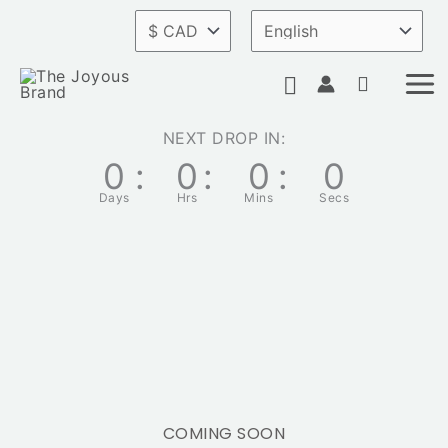
Skip
to
Search
content
NEXT DROP IN:
0
:
0
:
0
:
0
Days
Hrs
Mins
Secs
COMING SOON