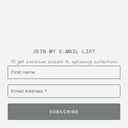
JOIN MY E-MAIL LIST
To get exclusive access to upcoming collections