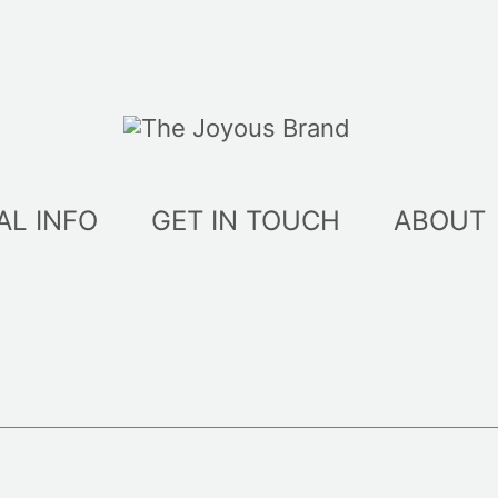
AL INFO
GET IN TOUCH
ABOUT