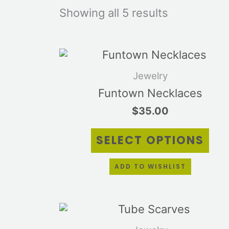
Showing all 5 results
Thi
pro
Jewelry
has
mul
Funtown Necklaces
vari
$
35.00
Th
opt
SELECT OPTIONS
ma
be
cho
ADD TO WISHLIST
on
the
pro
Thi
pag
pro