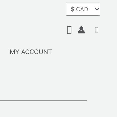
Search
MY ACCOUNT