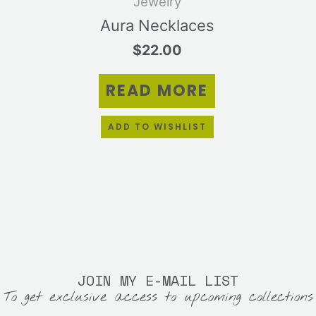
Jewelry
tiple
Aura Necklaces
ants.
$
22.00
e
ions
READ MORE
y
sen
ADD TO WISHLIST
duct
e
JOIN MY E-MAIL LIST
To get exclusive access to upcoming collections