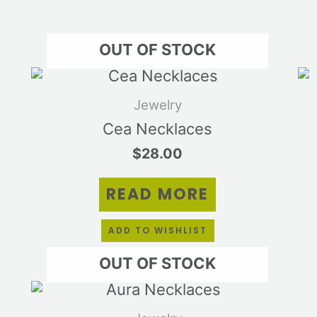
OUT OF STOCK
s
duct
Jewelry
tiple
Cea Necklaces
ants.
$
28.00
e
ions
READ MORE
y
sen
ADD TO WISHLIST
OUT OF STOCK
duct
s
e
duct