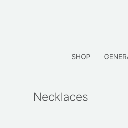
Skip
to
content
SHOP
GENER
Necklaces
Sorted
by
latest