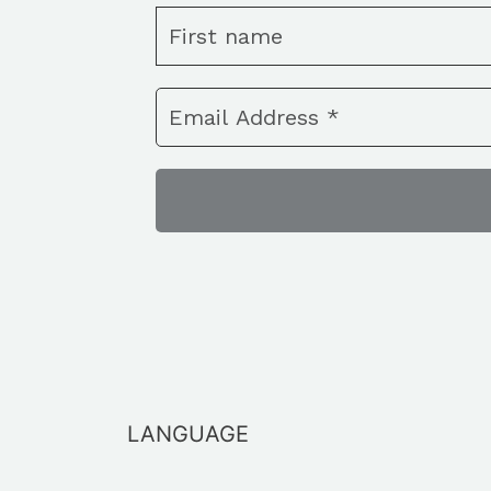
LANGUAGE