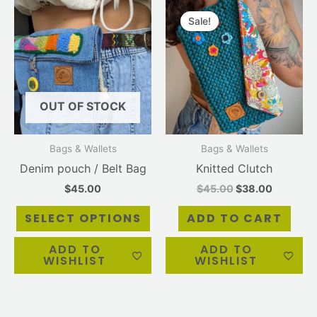
Original
Current
This
price
price
product
Sale!
was:
is:
has
$45.00.
$38.00.
multiple
variants.
The
OUT OF STOCK
options
may
be
Bags & Wallets
Bags & Wallets
chosen
Denim pouch / Belt Bag
Knitted Clutch
on
$
45.00
$
45.00
$
38.00
the
product
SELECT OPTIONS
ADD TO CART
page
ADD TO
ADD TO
WISHLIST
WISHLIST