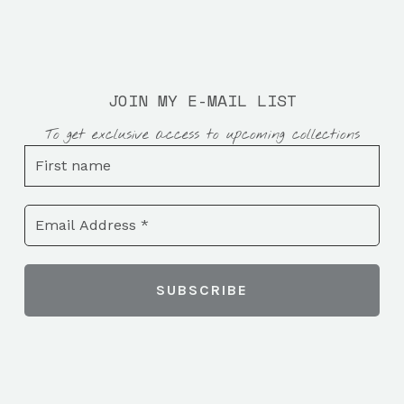
JOIN MY E-MAIL LIST
To get exclusive access to upcoming collections