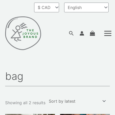
Skip
to
content
Search
bag
Sorted
by
latest
Showing all 2 results